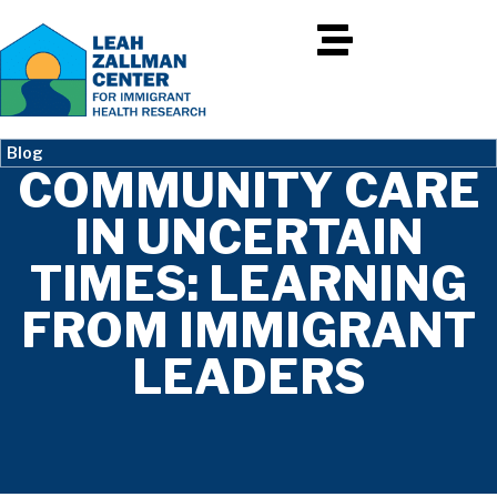
Blog
COMMUNITY CARE
IN UNCERTAIN
TIMES: LEARNING
FROM IMMIGRANT
LEADERS