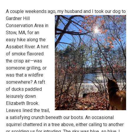
A couple weekends ago, my husband and I took our dog to
Gardner Hill
Conservation Area in
Stow, MA, for an
easy hike along the
Assabet
River. A hint
of smoke flavored
the crisp air—was
someone grilling, or
was that a wildfire
somewhere? A raft
of ducks paddled
leisurely down
Elizabeth Brook.
Leaves lined the trail,
a satisfying crunch beneath our boots. An occasional
squirrel chattered in a tree above, either calling to another
or scolding us for intruding. The sky was blue, so blue. I