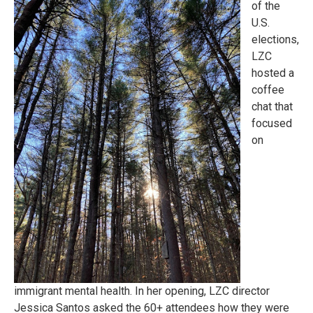
of the
U.S.
elections,
LZC
hosted a
coffee
chat that
focused
on
immigrant mental health. In her opening, LZC director
Jessica Santos asked the 60+ attendees how they were