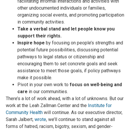
facilitating informal interactions and activities with
other undocumented individuals or families,
organizing social events, and promoting participation
in community activities.
Take a verbal stand and let people know you
support their rights.
Inspire hope
by focusing on people’s strengths and
potential future possibilities, discussing potential
pathways to legal status or citizenship and
encouraging them to set concrete goals and seek
assistance to meet those goals, if policy pathways
make it possible.
Pivot in your own work to
focus on well-being and
care
in our communities.
There’s a lot of work ahead, with a lot of unknowns. But our
work at the Leah Zallman Center and the
Institute for
Community Health
will continue. As our executive director,
Sarah Jalbert,
wrote
, we’ll continue to stand against all
forms of hatred, racism, bigotry, sexism, and gender-