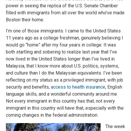
power in seeing the replica of the U.S. Senate Chamber
filled with immigrants from all over the world who’ve made
Boston their home.
I’m one of those immigrants. I came to the United States
11 years ago as a college freshman, genuinely believing I
would go “home” after my four years in college. It was
both startling and sobering to realize last year that I’ve
now lived in the United States longer than I’ve lived in
Malaysia, that I know more about U.S. politics, systems,
and culture than I do the Malaysian equivalents. I’ve been
reflecting on my status as a privileged immigrant, with job
security and benefits,
access to health insurance
, English
language skills, and a wonderful community around me.
Not every immigrant in this country has that; not every
immigrant in this country will have that, especially with the
coming changes in the federal administration.
The week