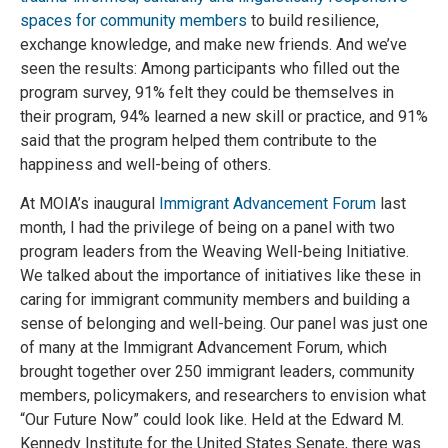
spaces for community members
to build resilience,
exchange knowledge, and make new friends. And we’ve
seen the results: Among participants who filled out the
program survey, 91% felt they could be themselves in
their program, 94% learned a new skill or practice, and 91%
said that the program helped them contribute to the
happiness and well-being of others.
At MOIA’s inaugural
Immigrant Advancement Forum
last
month, I had the privilege of being on a panel with two
program leaders from the Weaving Well-being Initiative.
We talked about the importance of initiatives like these in
caring for immigrant community members and building a
sense of belonging and well-being. Our panel was just one
of many at the Immigrant Advancement Forum, which
brought together over 250 immigrant leaders, community
members, policymakers, and researchers to envision what
“Our Future Now” could look like. Held at the Edward M.
Kennedy Institute for the United States Senate, there was