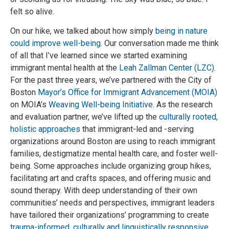
felt so alive.
On our hike, we talked about how simply
being in nature
could improve well-being
. Our conversation made me think
of all that I’ve learned since we started examining
immigrant mental health at the
Leah Zallman Center (LZC)
.
For the past three years, we’ve partnered with the City of
Boston
Mayor’s Office for Immigrant Advancement (MOIA)
on MOIA’s
Weaving Well-being Initiative
. As the research
and evaluation partner, we’ve lifted up the
culturally rooted,
holistic approaches
that immigrant-led and -serving
organizations around Boston are using to reach immigrant
families, destigmatize mental health care, and foster well-
being. Some approaches include organizing group hikes,
facilitating art and crafts spaces, and offering music and
sound therapy. With deep understanding of their own
communities’ needs and perspectives, immigrant leaders
have tailored their organizations’ programming to create
trauma-informed, culturally and linguistically responsive