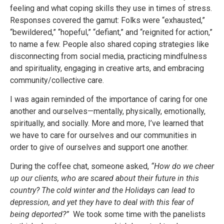
feeling and what coping skills they use in times of stress.
Responses covered the gamut: Folks were “exhausted,”
“bewildered,” “hopeful,” “defiant,” and “reignited for action,”
to name a few. People also shared coping strategies like
disconnecting from social media, practicing mindfulness
and spirituality, engaging in creative arts, and embracing
community/collective care.
I was again reminded of the importance of caring for one
another and ourselves—mentally, physically, emotionally,
spiritually, and socially. More and more, I’ve learned that
we have to care for ourselves and our communities in
order to give of ourselves and support one another.
During the coffee chat, someone asked,
“How do we cheer
up our clients, who are scared about their future in this
country? The cold winter and the Holidays can lead to
depression, and yet they have to deal with this fear of
being deported?”
We took some time with the panelists