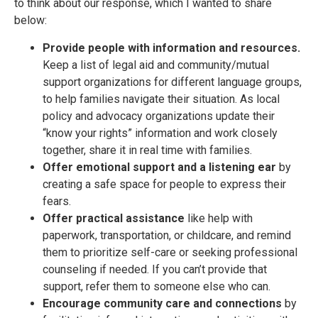
to think about our response, which I wanted to share
below:
Provide people with information and resources.
Keep a list of legal aid and community/mutual
support organizations for different language groups,
to help families navigate their situation. As local
policy and advocacy organizations update their
“know your rights” information and work closely
together, share it in real time with families.
Offer emotional support and a listening ear
by
creating a safe space for people to express their
fears.
Offer practical assistance
like help with
paperwork, transportation, or childcare, and remind
them to prioritize self-care or seeking professional
counseling if needed. If you can’t provide that
support, refer them to someone else who can.
Encourage community care and connections
by