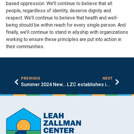
based oppression. We’ll continue to believe that all
people, regardless of identity, deserve dignity and
respect. We’ll continue to believe that health and well-
being should be within reach for every single person. And
finally, we’ll continue to stand in allyship with organizations
working to ensure these principles are put into action in
their communities.
PREVIOUS
NEXT
Summer 2024 Newsletter
LZC establishes immigrant mental health partnership with Harvard Chan School