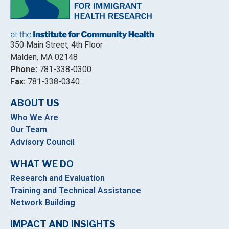
350 Main Street, 4th Floor
Malden, MA 02148
Phone:
781-338-0300
Fax:
781-338-0340
ABOUT US
Who We Are
Our Team
Advisory Council
WHAT WE DO
Research and Evaluation
Training and Technical Assistance
Network Building
IMPACT AND INSIGHTS