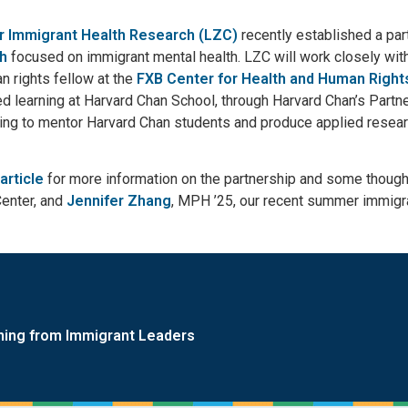
r Immigrant Health Research (LZC)
recently established a par
th
focused on immigrant mental health. LZC will work closely with
n rights fellow at the
FXB Center for Health and Human Right
d learning at Harvard Chan School, through Harvard Chan’s Part
ng to mentor Harvard Chan students and produce applied research
article
for more information on the partnership and some thoug
Center, and
Jennifer Zhang
, MPH ’25, our recent summer immigra
ning from Immigrant Leaders