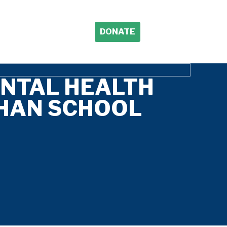
DONATE
ENTAL HEALTH
HAN SCHOOL