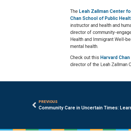
The
Leah Zallman Center fo
Chan School of Public Heal
instructor and health and huma
director of community-engage
Health and Immigrant Well-bei
mental health.
Check out this
Harvard Chan 
director of the Leah Zallman 
PREVIOUS
Community Care in Uncertain Times: Lear