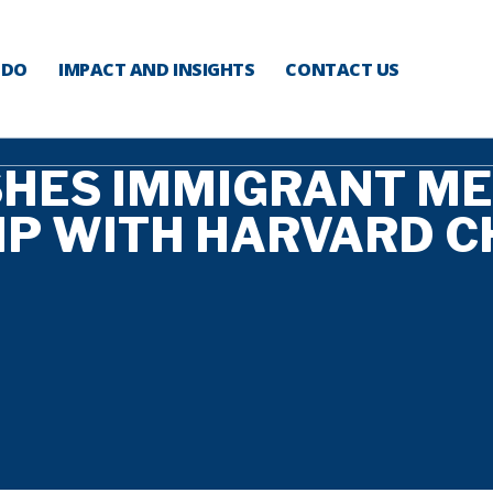
 DO
IMPACT AND INSIGHTS
CONTACT US
SHES IMMIGRANT M
IP WITH HARVARD C