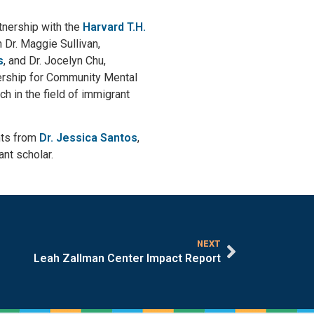
tnership with the
Harvard T.H.
 Dr. Maggie Sullivan,
s
, and Dr. Jocelyn Chu,
nership for Community Mental
 in the field of immigrant
hts from
Dr. Jessica Santos
,
nt scholar.
NEXT
Leah Zallman Center Impact Report