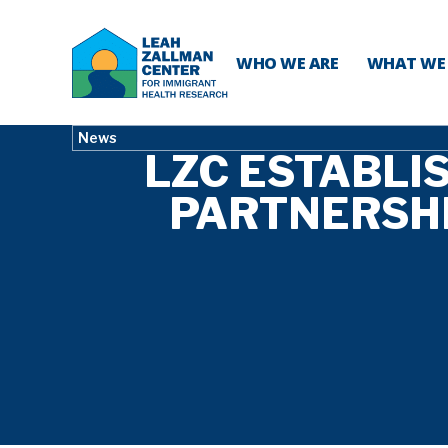
WHO WE ARE
WHAT WE
News
LZC ESTABLI
PARTNERSH