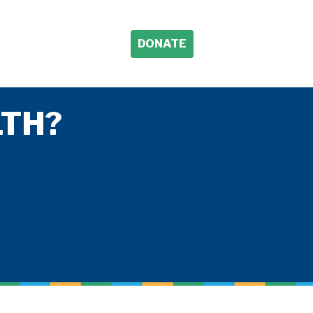
DONATE
TH?