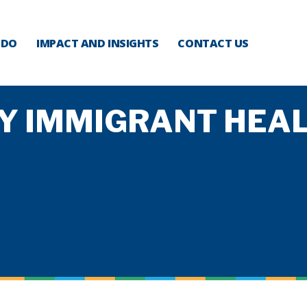
 DO
IMPACT AND INSIGHTS
CONTACT US
Y IMMIGRANT HEAL