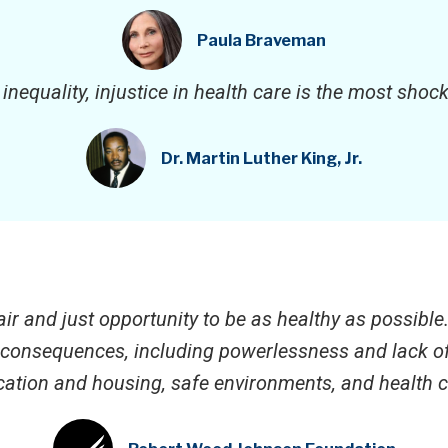
Paula Braveman
f inequality, injustice in health care is the most sho
Dr. Martin Luther King, Jr.
ir and just opportunity to be as healthy as possible
r consequences, including powerlessness and lack of 
ation and housing, safe environments, and health c