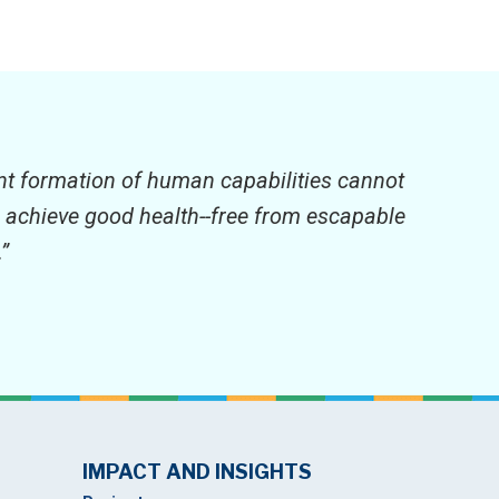
ient formation of human capabilities cannot
to achieve good health--free from escapable
”
IMPACT AND INSIGHTS