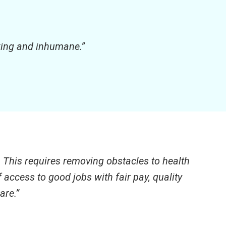
cking and inhumane.”
. This requires removing obstacles to health
access to good jobs with fair pay, quality
are.”