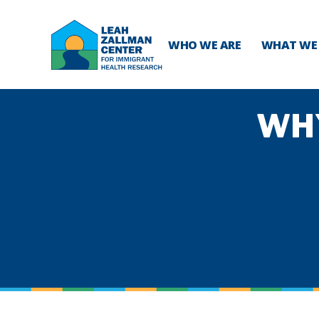
WHO WE ARE
WHAT WE
WH