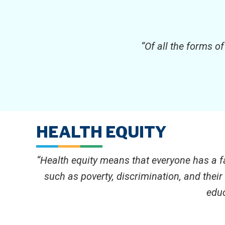
“Of all the forms o
HEALTH EQUITY
“Health equity means that everyone has a fa
such as poverty, discrimination, and thei
educ