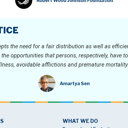
Robert Wood Johnson Foundation
TICE
epts the need for a fair distribution as well as effic
d the opportunities that persons, respectively, have 
illness, avoidable afflictions and premature mortality.
Amartya Sen
US
WHAT WE DO