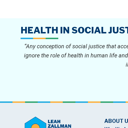
HEALTH IN SOCIAL JUS
“Any conception of social justice that acc
ignore the role of health in human life an
ABOUT 