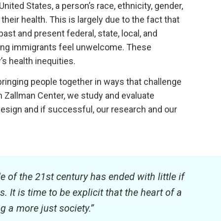
nited States, a person’s race, ethnicity, gender,
their health. This is largely due to the fact that
st and present federal, state, local, and
making immigrants feel unwelcome. These
s health inequities.
ringing people together in ways that challenge
 Zallman Center, we study and evaluate
design and if successful, our research and our
e of the 21st century has ended with little if
t is time to be explicit that the heart of a
 a more just society.”