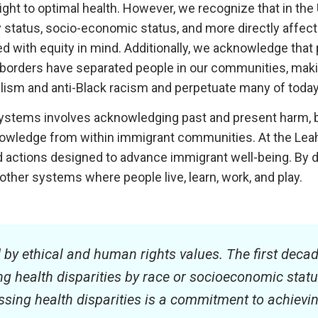
ight to optimal health. However, we recognize that in the U
lity status, socio-economic status, and more directly affect 
with equity in mind. Additionally, we acknowledge that pa
ts of borders have separated people in our communities, 
ialism and anti-Black racism and perpetuate many of today’
 systems involves acknowledging past and present harm, b
owledge from within immigrant communities. At the Leah
and actions designed to advance immigrant well-being. By 
 other systems where people live, learn, work, and play.
d by ethical and human rights values. The first decad
 health disparities by race or socioeconomic status. I
ing health disparities is a commitment to achieving