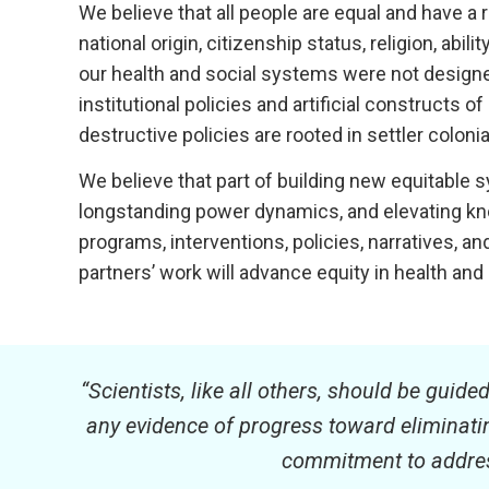
We believe that all people are equal and have a r
national origin, citizenship status, religion, abi
our health and social systems were not designed 
institutional policies and artificial construc
destructive policies are rooted in settler colon
We believe that part of building new equitable
longstanding power dynamics, and elevating kn
programs, interventions, policies, narratives, 
partners’ work will advance equity in health and
“Scientists, like all others, should be guide
any evidence of progress toward eliminating
commitment to address