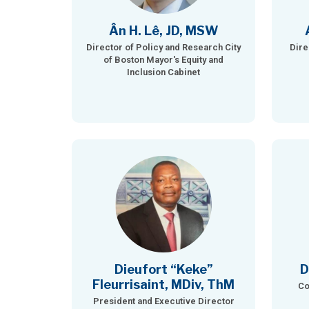
Ân H. Lê, JD, MSW
Director of Policy and Research City
Dire
of Boston Mayor's Equity and
Inclusion Cabinet
Dieufort “Keke”
D
Fleurrisaint, MDiv, ThM
Co
President and Executive Director