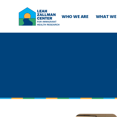
WHO WE ARE
WHAT WE