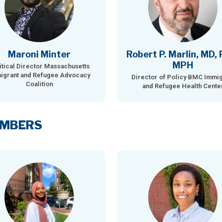
Maroni Minter
Robert P. Marlin, MD, 
MPH
itical Director Massachusetts
igrant and Refugee Advocacy
Director of Policy BMC Immig
Coalition
and Refugee Health Cente
EMBERS