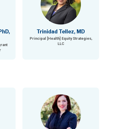
PhD,
Trinidad Tellez, MD
Principal [Health] Equity Strategies,
LLC
rant
r