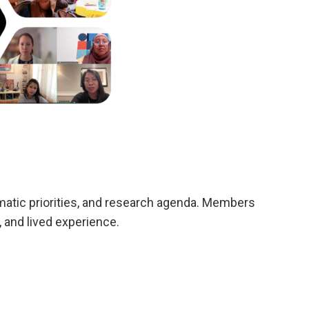
mmatic priorities, and research agenda. Members
 and lived experience.