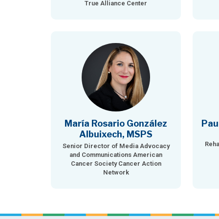
True Alliance Center
María Rosario González
Pau
Albuixech, MSPS
Reha
Senior Director of Media Advocacy
and Communications American
Cancer Society Cancer Action
Network