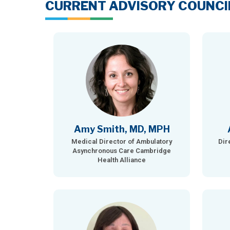
CURRENT ADVISORY COUNCI
Amy Smith, MD, MPH
Medical Director of Ambulatory
Dir
Asynchronous Care Cambridge
Health Alliance