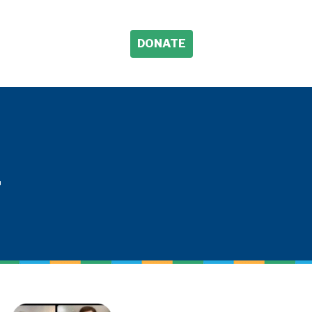
DONATE
L