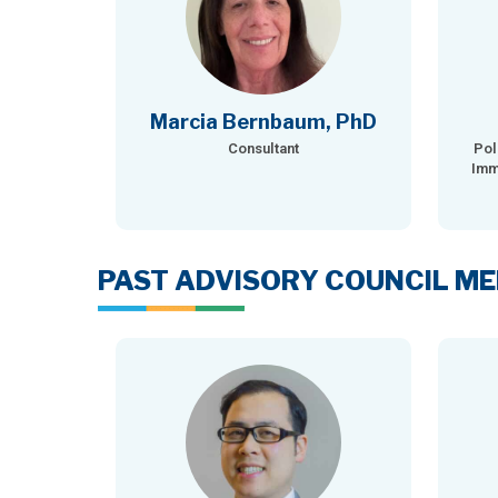
Marcia Bernbaum, PhD
Consultant
Pol
Imm
PAST ADVISORY COUNCIL M