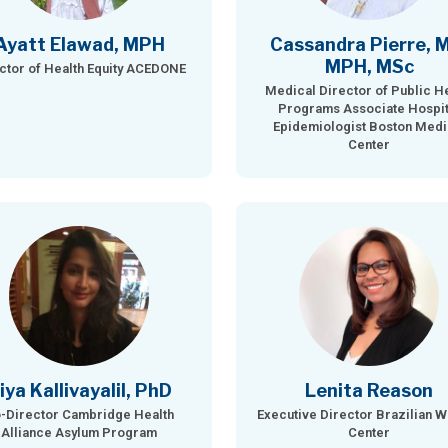
Ayatt Elawad, MPH
Cassandra Pierre, 
MPH, MSc
ctor of Health Equity ACEDONE
Medical Director of Public H
Programs Associate Hospit
Epidemiologist Boston Medi
Center
iya Kallivayalil, PhD
Lenita Reason
-Director Cambridge Health
Executive Director Brazilian 
Alliance Asylum Program
Center