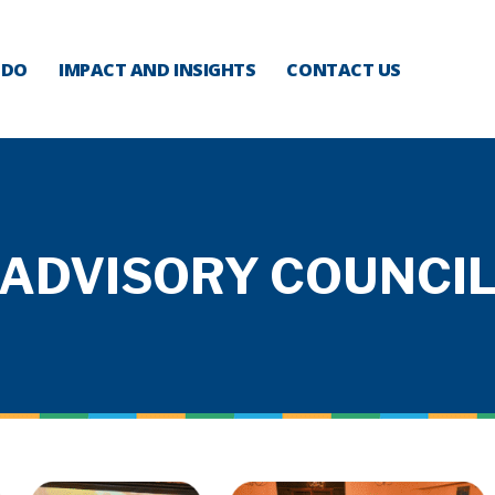
 DO
IMPACT AND INSIGHTS
CONTACT US
ADVISORY COUNCI