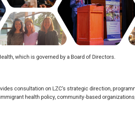
ealth, which is governed by a Board of Directors.
ovides consultation on LZC’s strategic direction, progra
 immigrant health policy, community-based organizations,