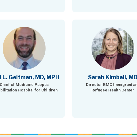
l L. Geltman, MD, MPH
Sarah Kimball, M
Chief of Medicine Pappas
Director BMC Immigrant a
bilitation Hospital for Children
Refugee Health Center