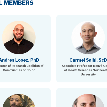
L MEMBERS
Andres Lopez, PhD
Carmel Salhi, ScD
ector of Research Coalition of
Associate Professor Bouvé Co
Communities of Color
of Health Sciences Northeas
University