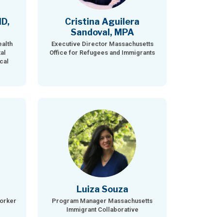
MD,
Cristina Aguilera
Sandoval, MPA
ealth
Executive Director Massachusetts
al
Office for Refugees and Immigrants
cal
Luiza Souza
Worker
Program Manager Massachusetts
Immigrant Collaborative