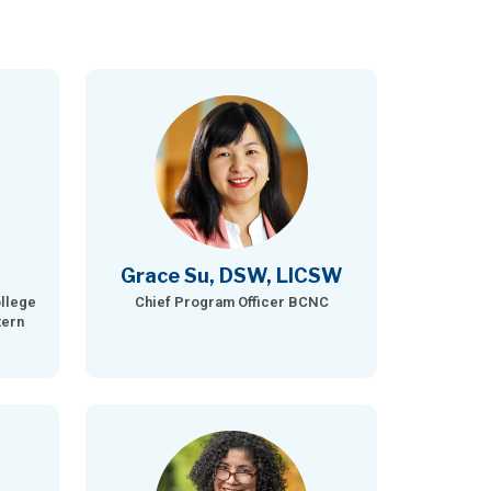
Grace Su, DSW, LICSW
llege
Chief Program Officer BCNC
tern