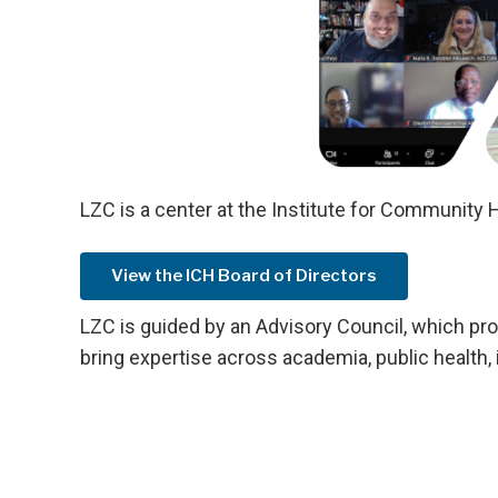
LZC is a center at the Institute for Community H
View the ICH Board of Directors
LZC is guided by an Advisory Council, which pr
bring expertise across academia, public health,