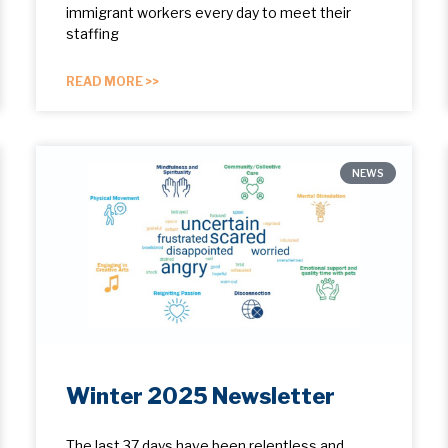
immigrant workers every day to meet their
staffing
READ MORE >>
NEWS
Winter 2025 Newsletter
The last 37 days have been relentless and