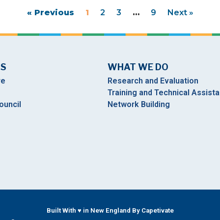
« Previous
1
2
3
…
9
Next »
US
WHAT WE DO
re
Research and Evaluation
Training and Technical Assist
ouncil
Network Building
Built With ♥ in New England By Capetivate