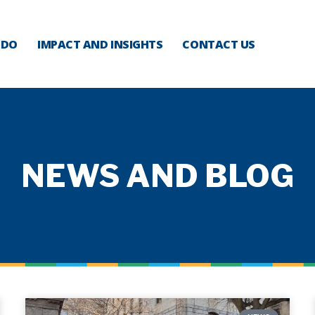
 DO
IMPACT AND INSIGHTS
CONTACT US
NEWS AND BLOG