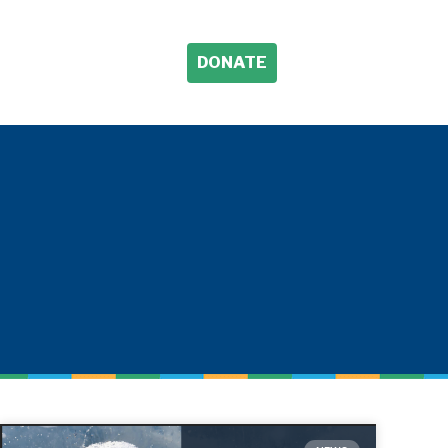
DONATE