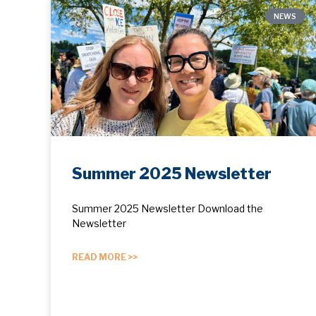
NEWS
Summer 2025 Newsletter
Summer 2025 Newsletter Download the
Newsletter
READ MORE >>