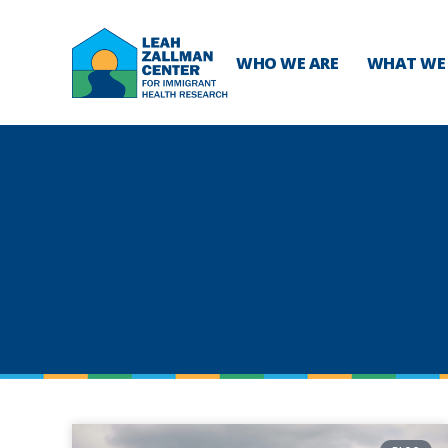
WHO WE ARE
WHAT WE