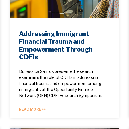
Addressing Immigrant
Financial Trauma and
Empowerment Through
CDFIs
Dr. Jessica Santos presented research
examining the role of CDFIs in addressing
financial trauma and empowerment among
immigrants at the Opportunity Finance
Network (OFN) CDFI Research Symposium.
READ MORE >>