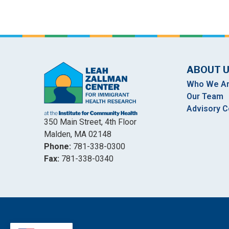
ABOUT 
Who We A
Our Team
Advisory C
350 Main Street, 4th Floor
Malden, MA 02148
Phone:
781-338-0300
Fax:
781-338-0340