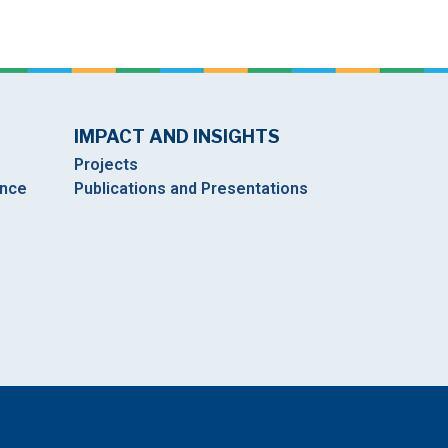
IMPACT AND INSIGHTS
Projects
ance
Publications and Presentations