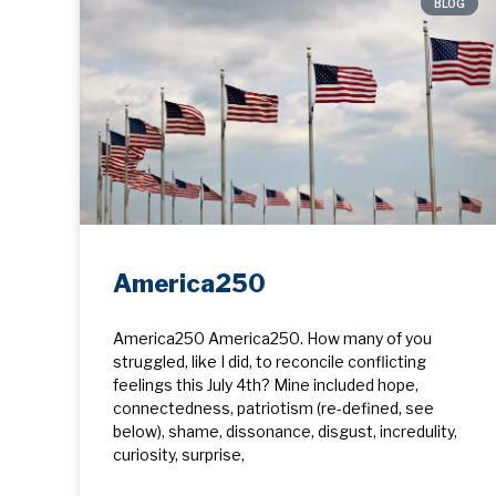
BLOG
America250
America250 America250. How many of you
struggled, like I did, to reconcile conflicting
feelings this July 4th? Mine included hope, ​
connectedness, patriotism (re-defined, see
below), shame, dissonance, disgust, incredulity,
curiosity, surprise,