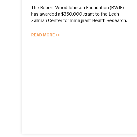
The Robert Wood Johnson Foundation (RWJF)
has awarded a $350,000 grant to the Leah
Zallman Center for Immigrant Health Research.
READ MORE >>