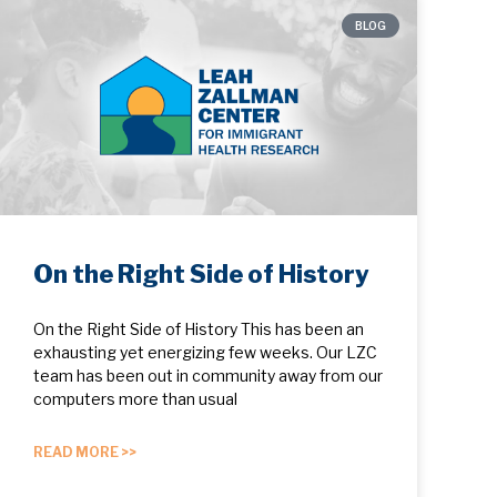
BLOG
On the Right Side of History
On the Right Side of History This has been an
exhausting yet energizing few weeks. Our LZC
team has been out in community away from our
computers more than usual
READ MORE >>