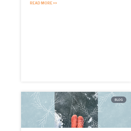
READ MORE >>
BLOG