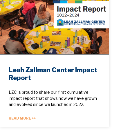
Leah Zallman Center Impact
Report
LZC is proud to share our first cumulative
impact report that shows how we have grown
and evolved since we launched in 2022.
READ MORE >>