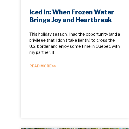
Iced In: When Frozen Water
Brings Joy and Heartbreak
This holiday season, I had the opportunity (and a
privilege that I don’t take lightly) to cross the
U.S. border and enjoy some time in Quebec with
my partner. It
READ MORE >>