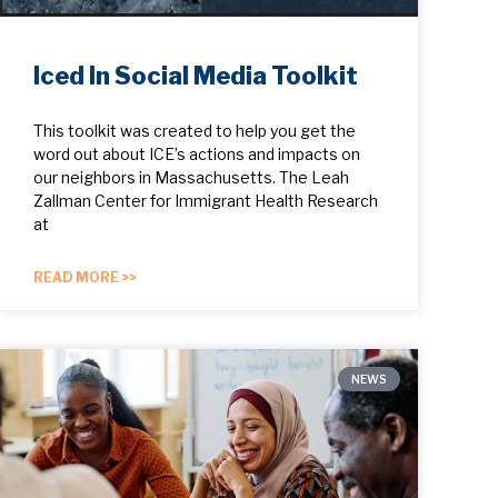
Iced In Social Media Toolkit
This toolkit was created to help you get the
word out about ICE’s actions and impacts on
our neighbors in Massachusetts. The Leah
Zallman Center for Immigrant Health Research
at
READ MORE >>
NEWS