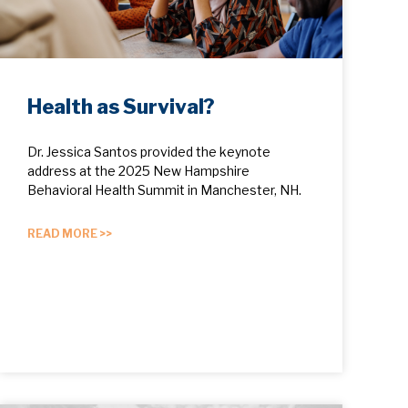
Health as Survival?
Dr. Jessica Santos provided the keynote
address at the 2025 New Hampshire
Behavioral Health Summit in Manchester, NH.
READ MORE >>