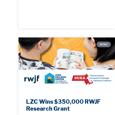
NEWS
LZC Wins $350,000 RWJF
Research Grant