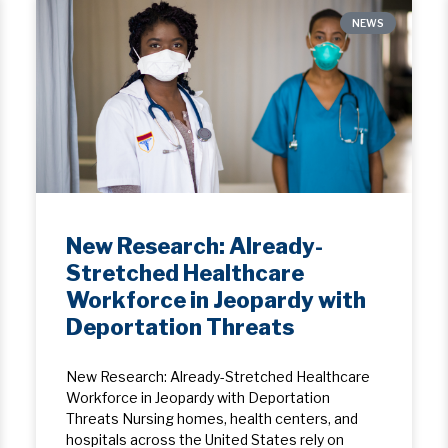
NEWS
New Research: Already-
Stretched Healthcare
Workforce in Jeopardy with
Deportation Threats
New Research: Already-Stretched Healthcare
Workforce in Jeopardy with Deportation
Threats Nursing homes, health centers, and
hospitals across the United States rely on