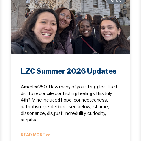
NEWS
LZC Summer 2026 Updates
America250. How many of you struggled, like I
did, to reconcile conflicting feelings this July
4th? Mine included hope, ​connectedness,
patriotism (re-defined, see below), shame,
dissonance, disgust, incredulity, curiosity,
surprise,
READ MORE >>