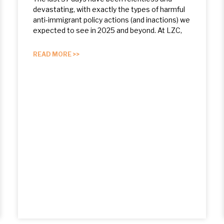
devastating, with exactly the types of harmful
anti-immigrant policy actions (and inactions) we
expected to see in 2025 and beyond. At LZC,
READ MORE >>