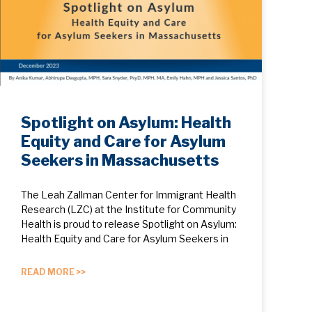
Spotlight on Asylum: Health
Equity and Care for Asylum
Seekers in Massachusetts
The Leah Zallman Center for Immigrant Health
Research (LZC) at the Institute for Community
Health is proud to release Spotlight on Asylum:
Health Equity and Care for Asylum Seekers in
READ MORE >>