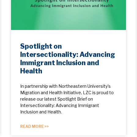
Spotlight on
Intersectionality: Advancing
Immigrant Inclusion and
Health
In partnership with Northeastern University’s
Migration and Health Initiative, LZC is proud to
release our latest Spotlight Brief on
Intersectionality: Advancing Immigrant
Inclusion and Health.
READ MORE >>