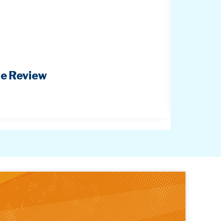
pe Review