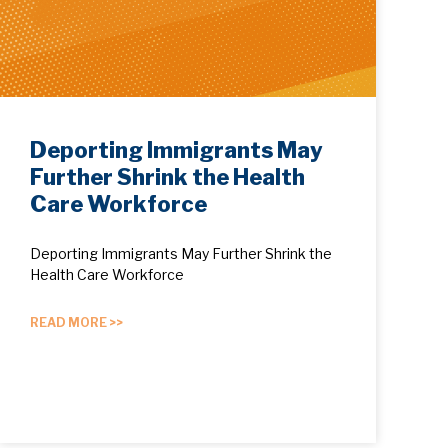
Deporting Immigrants May
Further Shrink the Health
Care Workforce
Deporting Immigrants May Further Shrink the
Health Care Workforce
READ MORE >>