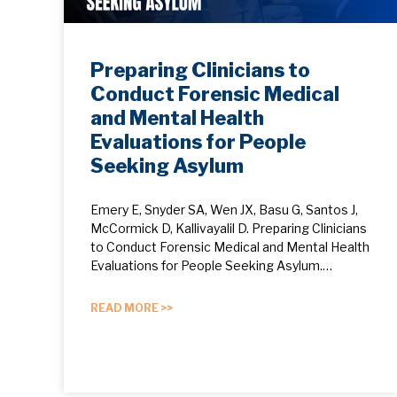
Preparing Clinicians to
Conduct Forensic Medical
and Mental Health
Evaluations for People
Seeking Asylum
Emery E, Snyder SA, Wen JX, Basu G, Santos J,
McCormick D, Kallivayalil D. Preparing Clinicians
to Conduct Forensic Medical and Mental Health
Evaluations for People Seeking Asylum.…
READ MORE >>