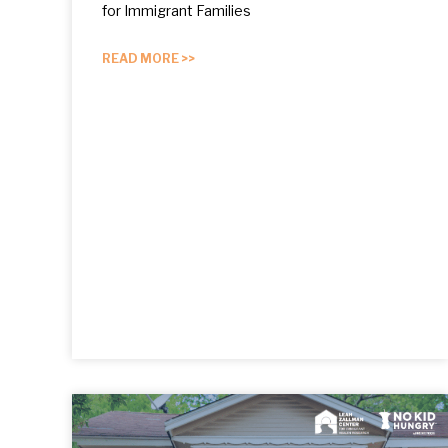
for Immigrant Families
READ MORE >>