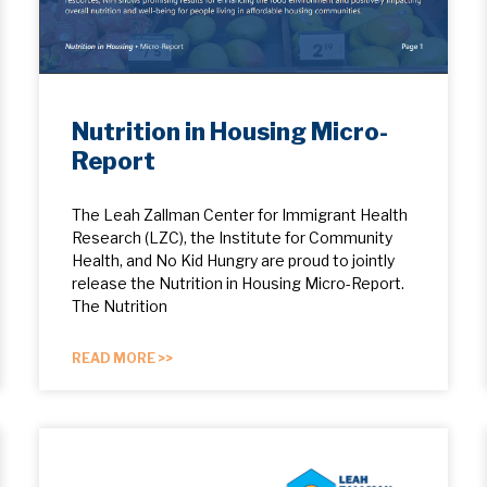
Nutrition in Housing Micro-
Report
The Leah Zallman Center for Immigrant Health
Research (LZC), the Institute for Community
Health, and No Kid Hungry are proud to jointly
release the Nutrition in Housing Micro-Report.
The Nutrition
READ MORE >>