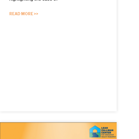
READ MORE >>