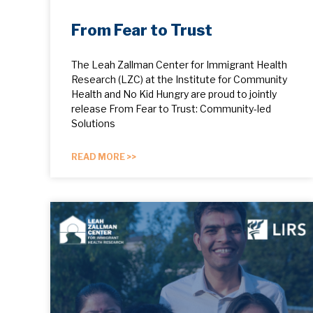
From Fear to Trust
The Leah Zallman Center for Immigrant Health
Research (LZC) at the Institute for Community
Health and No Kid Hungry are proud to jointly
release From Fear to Trust: Community-led
Solutions
READ MORE >>