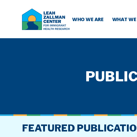
WHO WE ARE
WHAT WE
PUBLIC
FEATURED PUBLICATI