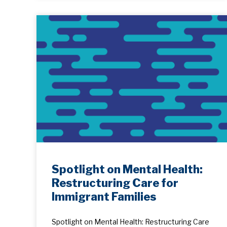
Spotlight on Mental Health:
Restructuring Care for
Immigrant Families
Spotlight on Mental Health: Restructuring Care