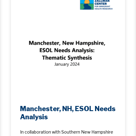
Manchester, NH, ESOL Needs
Analysis
In collaboration with Southern New Hampshire