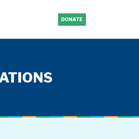
DONATE
TATIONS