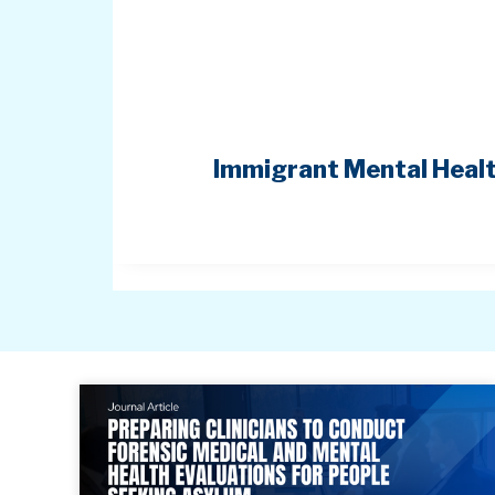
Immigrant Mental Healt