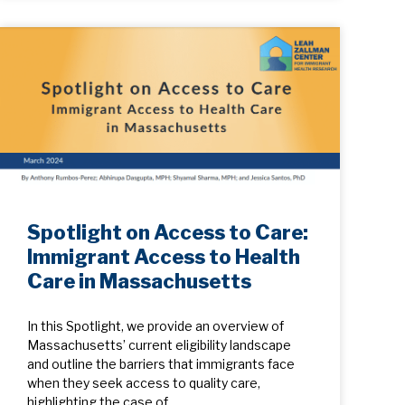
Spotlight on Access to Care:
Immigrant Access to Health
Care in Massachusetts
In this Spotlight, we provide an overview of
Massachusetts’ current eligibility landscape
and outline the barriers that immigrants face
when they seek access to quality care,
highlighting the case of