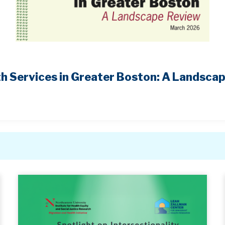
h Services in Greater Boston: A Landsca