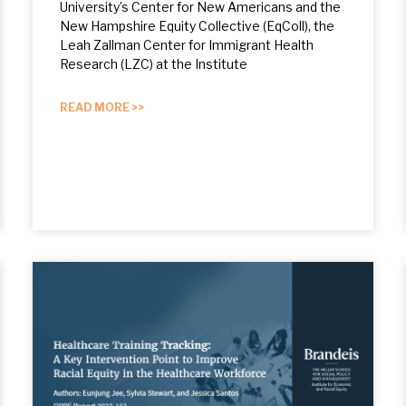
University’s Center for New Americans and the
New Hampshire Equity Collective (EqColl), the
Leah Zallman Center for Immigrant Health
Research (LZC) at the Institute
READ MORE >>