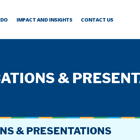
 DO
IMPACT AND INSIGHTS
CONTACT US
ATIONS & PRESEN
ONS & PRESENTATIONS