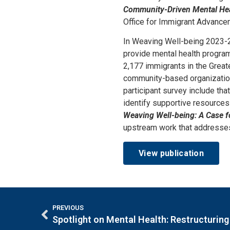
Community-Driven Mental He
Office for Immigrant Advancem
In Weaving Well-being 2023-
provide mental health progra
2,177 immigrants in the Great
community-based organization
participant survey include th
identify supportive resources 
Weaving Well-being: A Case 
upstream work that addresses
View publication
PREVIOUS