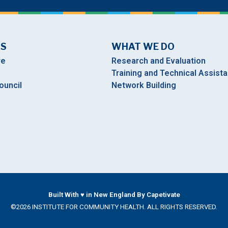
US
WHAT WE DO
re
Research and Evaluation
Training and Technical Assist
ouncil
Network Building
Built With ♥ in New England By Capetivate
©2026 INSTITUTE FOR COMMUNITY HEALTH. ALL RIGHTS RESERVED.