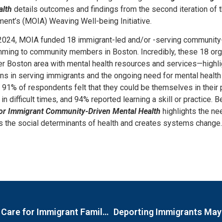
alth
details outcomes and findings from the second iteration of 
ent’s (MOIA) Weaving Well-being Initiative.
2024, MOIA funded 18 immigrant-led and/or -serving community
mming to community members in Boston. Incredibly, these 18 orga
er Boston area with mental health resources and services—highli
s in serving immigrants and the ongoing need for mental health
at 91% of respondents felt that they could be themselves in their
in difficult times, and 94% reported learning a skill or practice.
for Immigrant Community-Driven Mental Health
highlights the ne
 the social determinants of health and creates systems change.
Spotlight on Mental Health: Restructuring Care for Immigrant Families
Deporting Immigrants May 