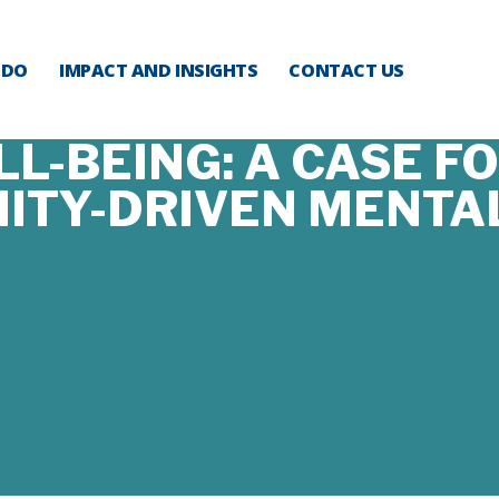
 DO
IMPACT AND INSIGHTS
CONTACT US
L-BEING: A CASE F
TY-DRIVEN MENTA