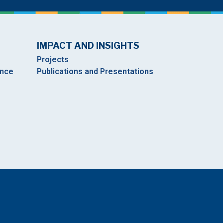
IMPACT AND INSIGHTS
Projects
ance
Publications and Presentations