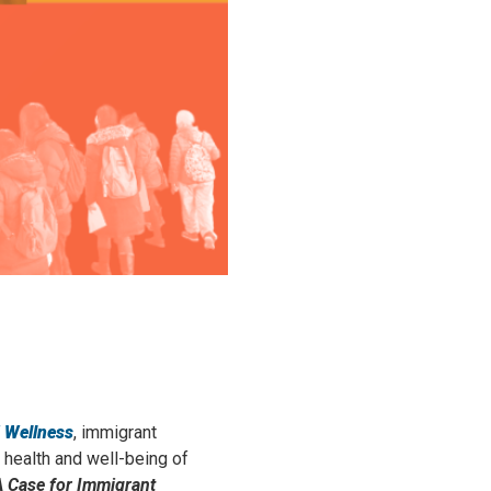
 Wellness
, immigrant
 health and well-being of
A Case for Immigrant