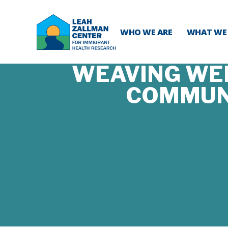
WHO WE ARE
WHAT WE
WEAVING WEL
COMMUNI