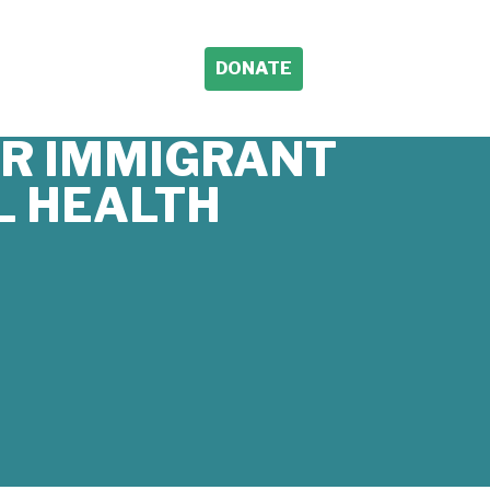
DONATE
OR IMMIGRANT
L HEALTH