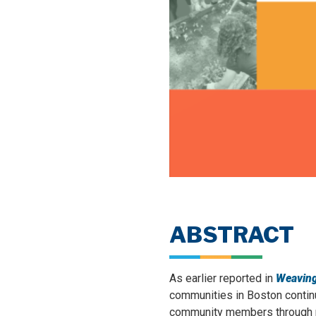
ABSTRACT
As earlier reported in
Weaving
communities in Boston continu
community members through no