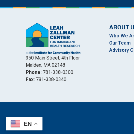
ABOUT 
Who We A
Our Team
Advisory C
350 Main Street, 4th Floor
Malden, MA 02148
Phone:
781-338-0300
Fax:
781-338-0340
EN