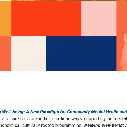
 Well-being: A New Paradigm for Community Mental Health and
e to care for one another in holistic ways, supporting the mental
nclinical, culturally rooted programming.
Weaving Well-being: 