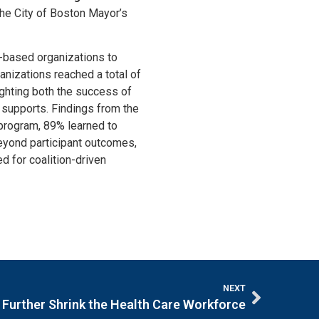
the City of Boston Mayor’s
-based organizations to
nizations reached a total of
ghting both the success of
 supports. Findings from the
 program, 89% learned to
 Beyond participant outcomes,
ed for coalition-driven
NEXT
Further Shrink the Health Care Workforce