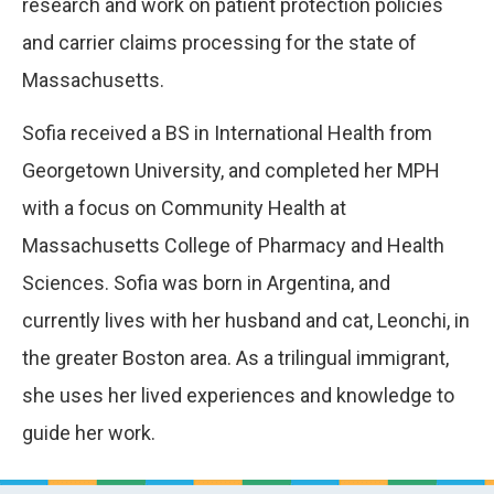
research and work on patient protection policies
and carrier claims processing for the state of
Massachusetts.
Sofia received a BS in International Health from
Georgetown University, and completed her MPH
with a focus on Community Health at
Massachusetts College of Pharmacy and Health
Sciences. Sofia was born in Argentina, and
currently lives with her husband and cat, Leonchi, in
the greater Boston area. As a trilingual immigrant,
she uses her lived experiences and knowledge to
guide her work.