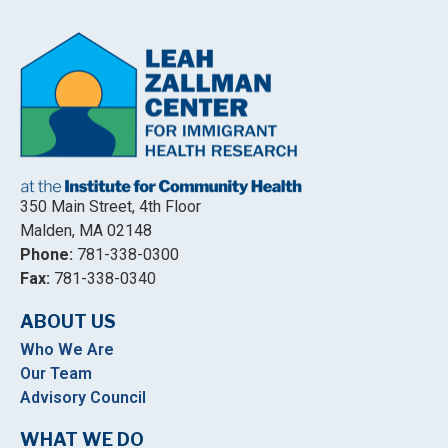
350 Main Street, 4th Floor
Malden, MA 02148
Phone:
781-338-0300
Fax:
781-338-0340
ABOUT US
Who We Are
Our Team
Advisory Council
WHAT WE DO