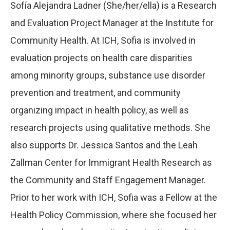
Sofía Alejandra Ladner (She/her/ella) is a Research
and Evaluation Project Manager at the Institute for
Community Health. At ICH, Sofia is involved in
evaluation projects on health care disparities
among minority groups, substance use disorder
prevention and treatment, and community
organizing impact in health policy, as well as
research projects using qualitative methods. She
also supports Dr. Jessica Santos and the Leah
Zallman Center for Immigrant Health Research as
the Community and Staff Engagement Manager.
Prior to her work with ICH, Sofia was a Fellow at the
Health Policy Commission, where she focused her