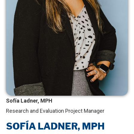
Sofía Ladner, MPH
Research and Evaluation Project Manager
SOFÍA LADNER, MPH