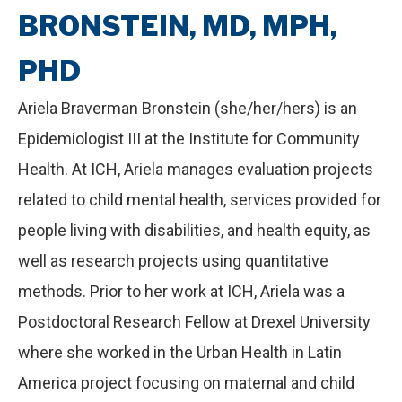
BRONSTEIN, MD, MPH,
PHD
Ariela Braverman Bronstein (she/her/hers) is an
Epidemiologist III at the Institute for Community
Health. At ICH, Ariela manages evaluation projects
related to child mental health, services provided for
people living with disabilities, and health equity, as
well as research projects using quantitative
methods. Prior to her work at ICH, Ariela was a
Postdoctoral Research Fellow at Drexel University
where she worked in the Urban Health in Latin
America project focusing on maternal and child