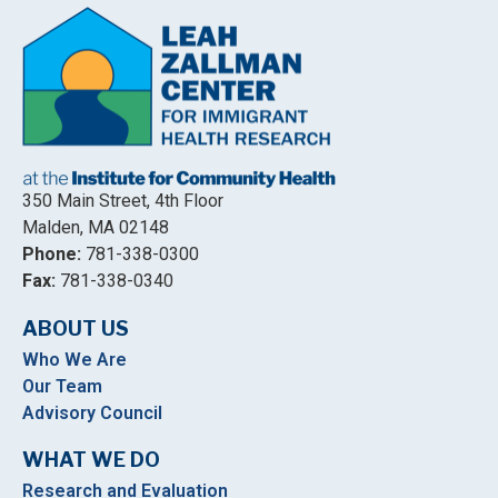
350 Main Street, 4th Floor
Malden, MA 02148
Phone:
781-338-0300
Fax:
781-338-0340
ABOUT US
Who We Are
Our Team
Advisory Council
WHAT WE DO
Research and Evaluation