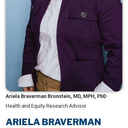
Ariela Braverman Bronstein, MD, MPH, PhD
Health and Equity Research Advisor
ARIELA BRAVERMAN