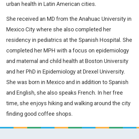
urban health in Latin American cities.
She received an MD from the Anahuac University in
Mexico City where she also completed her
residency in pediatrics at the Spanish Hospital. She
completed her MPH with a focus on epidemiology
and maternal and child health at Boston University
and her PhD in Epidemiology at Drexel University.
She was born in Mexico and in addition to Spanish
and English, she also speaks French. In her free
time, she enjoys hiking and walking around the city
finding good coffee shops.