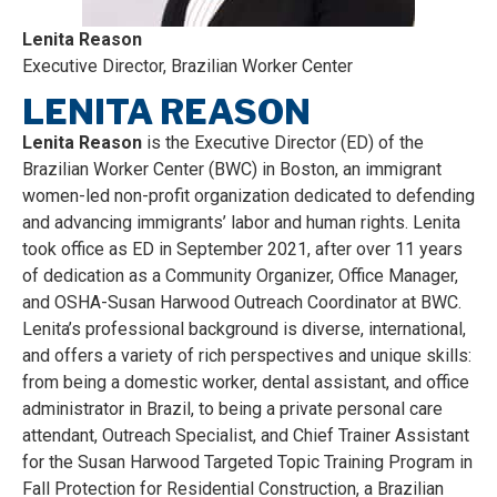
Lenita Reason
Executive Director, Brazilian Worker Center
LENITA REASON
Lenita Reason
is the Executive Director (ED) of the
Brazilian Worker Center (BWC) in Boston, an immigrant
women-led non-profit organization dedicated to defending
and advancing immigrants’ labor and human rights. Lenita
took office as ED in September 2021, after over 11 years
of dedication as a Community Organizer, Office Manager,
and OSHA-Susan Harwood Outreach Coordinator at BWC.
Lenita’s professional background is diverse, international,
and offers a variety of rich perspectives and unique skills:
from being a domestic worker, dental assistant, and office
administrator in Brazil, to being a private personal care
attendant, Outreach Specialist, and Chief Trainer Assistant
for the Susan Harwood Targeted Topic Training Program in
Fall Protection for Residential Construction, a Brazilian