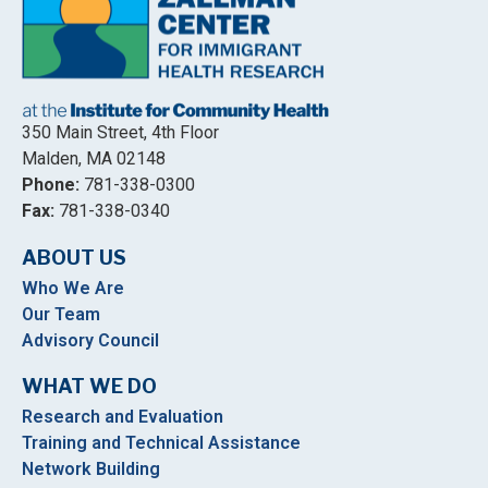
350 Main Street, 4th Floor
Malden, MA 02148
Phone:
781-338-0300
Fax:
781-338-0340
ABOUT US
Who We Are
Our Team
Advisory Council
WHAT WE DO
Research and Evaluation
Training and Technical Assistance
Network Building