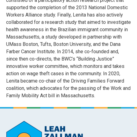
consisted of a participatory action research project that
supported the completion of the 2013 National Domestic
Workers Alliance study. Finally, Lenita has also actively
collaborated for a research study that aimed to investigate
health awareness in the Brazilian immigrant community in
Massachusetts, a study developed in partnership with
UMass Boston, Tufts, Boston University, and the Dana
Farber Cancer Institute. In 2014, she co-founded and,
since then co-directs, the BWC’s “Building Justice”
innovative worker committee, which monitors and takes
action on wage theft cases in the community. In 2020,
Lenita became co-chair of the Driving Families Forward
coalition, which advocates for the passing of the Work and
Family Mobility Act bill in Massachusetts.