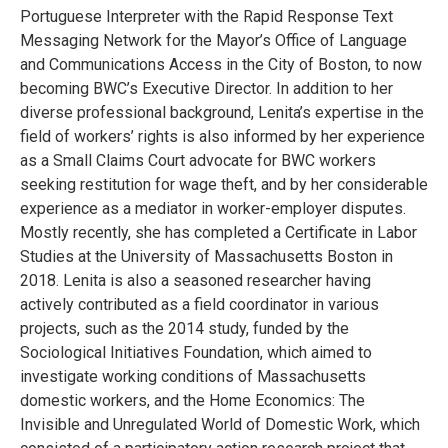
Portuguese Interpreter with the Rapid Response Text
Messaging Network for the Mayor’s Office of Language
and Communications Access in the City of Boston, to now
becoming BWC’s Executive Director. In addition to her
diverse professional background, Lenita’s expertise in the
field of workers’ rights is also informed by her experience
as a Small Claims Court advocate for BWC workers
seeking restitution for wage theft, and by her considerable
experience as a mediator in worker-employer disputes.
Mostly recently, she has completed a Certificate in Labor
Studies at the University of Massachusetts Boston in
2018. Lenita is also a seasoned researcher having
actively contributed as a field coordinator in various
projects, such as the 2014 study, funded by the
Sociological Initiatives Foundation, which aimed to
investigate working conditions of Massachusetts
domestic workers, and the Home Economics: The
Invisible and Unregulated World of Domestic Work, which