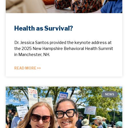
Health as Survival?
Dr. Jessica Santos provided the keynote address at
the 2025 New Hampshire Behavioral Health Summit
in Manchester, NH.
READ MORE >>
NEWS