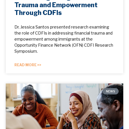
Trauma and Empowerment
Through CDFIs
Dr. Jessica Santos presented research examining
the role of CDFIs in addressing financial trauma and
empowerment among immigrants at the
Opportunity Finance Network (OFN) CDFI Research
Symposium.
READ MORE >>
NEWS