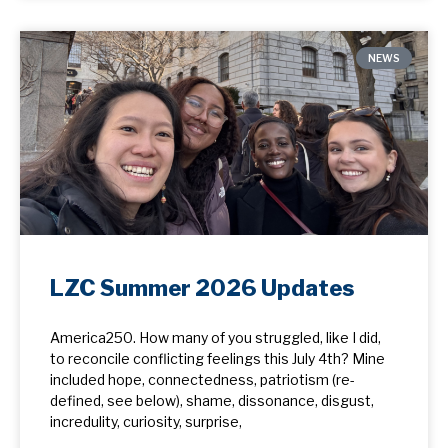
NEWS
LZC Summer 2026 Updates
America250. How many of you struggled, like I did,
to reconcile conflicting feelings this July 4th? Mine
included hope, ​connectedness, patriotism (re-
defined, see below), shame, dissonance, disgust,
incredulity, curiosity, surprise,