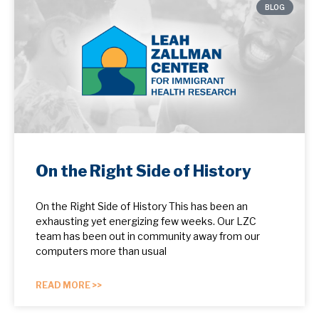
BLOG
On the Right Side of History
On the Right Side of History This has been an
exhausting yet energizing few weeks. Our LZC
team has been out in community away from our
computers more than usual
READ MORE >>