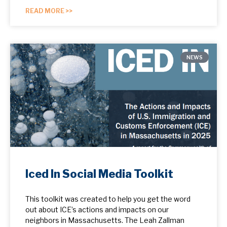
READ MORE >>
NEWS
Iced In Social Media Toolkit
This toolkit was created to help you get the word
out about ICE’s actions and impacts on our
neighbors in Massachusetts. The Leah Zallman