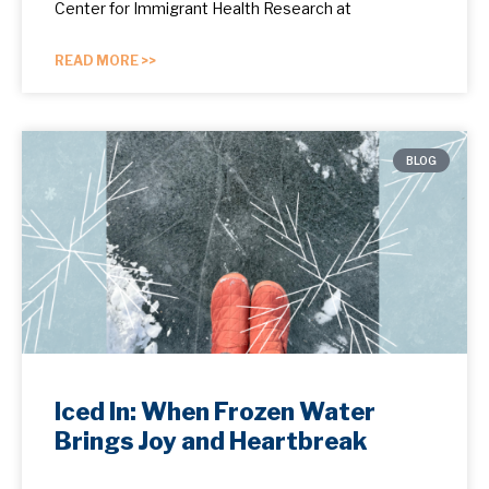
Center for Immigrant Health Research at
READ MORE >>
BLOG
Iced In: When Frozen Water
Brings Joy and Heartbreak