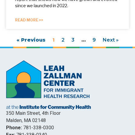
since we launched in 2022.
READ MORE >>
« Previous
1
2
3
…
9
Next »
350 Main Street, 4th Floor
Malden, MA 02148
Phone:
781-338-0300
Fax:
781-338-0340