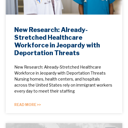
New Research: Already-
Stretched Healthcare
Workforce in Jeopardy with
Deportation Threats
New Research: Already-Stretched Healthcare
Workforce in Jeopardy with Deportation Threats
Nursing homes, health centers, and hospitals
across the United States rely on immigrant workers
every day to meet their staffing
READ MORE >>