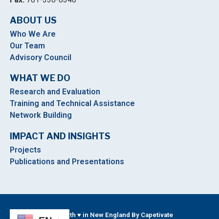
ABOUT US
Who We Are
Our Team
Advisory Council
WHAT WE DO
Research and Evaluation
Training and Technical Assistance
Network Building
IMPACT AND INSIGHTS
Projects
Publications and Presentations
Built With ♥ in New England By Capetivate