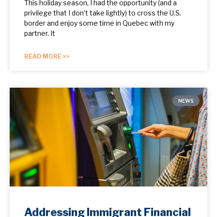
This holiday season, I had the opportunity (and a
privilege that I don’t take lightly) to cross the U.S.
border and enjoy some time in Quebec with my
partner. It
READ MORE >>
NEWS
Addressing Immigrant Financial