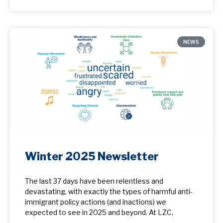
NEWS
Winter 2025 Newsletter
The last 37 days have been relentless and
devastating, with exactly the types of harmful anti-
immigrant policy actions (and inactions) we
expected to see in 2025 and beyond. At LZC,