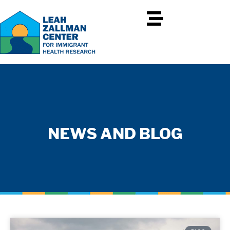
NEWS AND BLOG