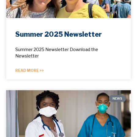
Summer 2025 Newsletter
Summer 2025 Newsletter Download the
Newsletter
READ MORE >>
NEWS