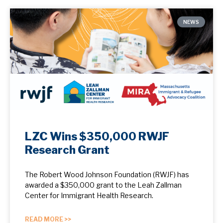
NEWS
LZC Wins $350,000 RWJF
Research Grant
The Robert Wood Johnson Foundation (RWJF) has
awarded a $350,000 grant to the Leah Zallman
Center for Immigrant Health Research.
READ MORE >>