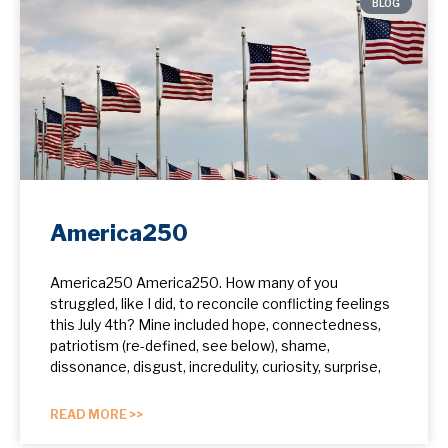
BLOG
America250
America250 America250. How many of you
struggled, like I did, to reconcile conflicting feelings
this July 4th? Mine included hope, ​connectedness,
patriotism (re-defined, see below), shame,
dissonance, disgust, incredulity, curiosity, surprise,
READ MORE >>