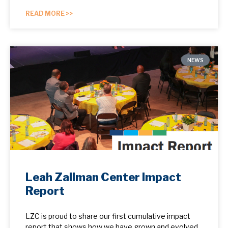
READ MORE >>
NEWS
Leah Zallman Center Impact
Report
LZC is proud to share our first cumulative impact
report that shows how we have grown and evolved