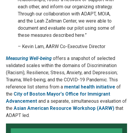
each other, and inform our organizing strategy.
Through our collaboration with ADAPT, MOIA,
and the Leah Zallman Center, we were able to
document and evaluate our pilot using some of
these measures described here.”
– Kevin Lam, AARW Co-Executive Director
Measuring Well-being
offers a snapshot of selected
validated scales within the domains of Discrimination
(Racism); Resilience; Stress, Anxiety, and Depression;
Trauma; Well-being; and the COVID-19 Pandemic. This
reference list stems from a
mental health initiative
of
the
City of Boston Mayor’s Office for Immigrant
Advancement
and a separate, simultaneous evaluation of
the
Asian American Resource Workshop (AARW)
that
ADAPT led.