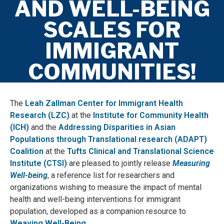
AND WELL-BEING
SCALES FOR
IMMIGRANT
COMMUNITIES!
The
Leah Zallman Center for Immigrant Health
Research (LZC)
at the
Institute for Community Health
(ICH)
and the
Addressing Disparities in Asian
Populations through Translational research (ADAPT)
Coalition
at the
Tufts Clinical and Translational Science
Institute (CTSI)
are pleased to jointly release
Measuring
Well-being
, a reference list for researchers and
organizations wishing to measure the impact of mental
health and well-being interventions for immigrant
population, developed as a companion resource to
Weaving Well-Being
.