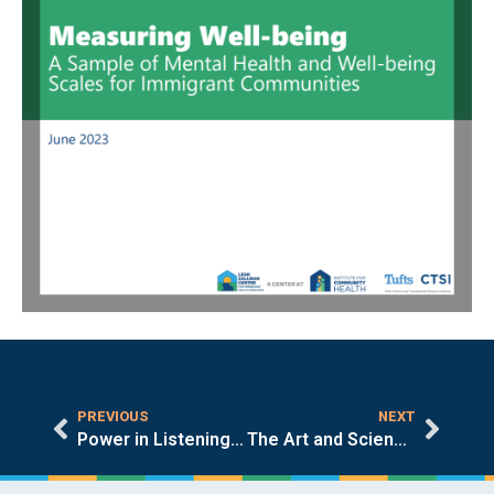
PREVIOUS
NEXT
Power in Listening: LZC’s Spring 2023 Event
The Art and Science of Listening in Community-Engaged Research