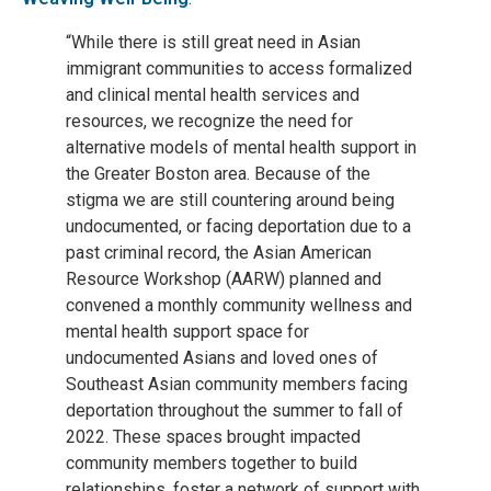
“While there is still great need in Asian
immigrant communities to access formalized
and clinical mental health services and
resources, we recognize the need for
alternative models of mental health support in
the Greater Boston area. Because of the
stigma we are still countering around being
undocumented, or facing deportation due to a
past criminal record, the Asian American
Resource Workshop (AARW) planned and
convened a monthly community wellness and
mental health support space for
undocumented Asians and loved ones of
Southeast Asian community members facing
deportation throughout the summer to fall of
2022. These spaces brought impacted
community members together to build
relationships, foster a network of support with