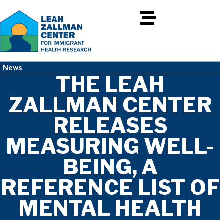
News
THE LEAH
ZALLMAN CENTER
RELEASES
MEASURING WELL-
BEING, A
REFERENCE LIST OF
MENTAL HEALTH