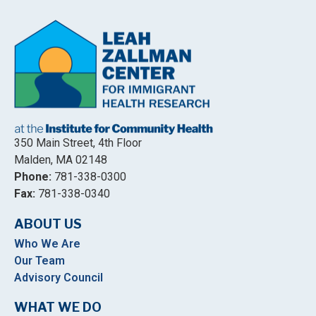
350 Main Street, 4th Floor
Malden, MA 02148
Phone:
781-338-0300
Fax:
781-338-0340
ABOUT US
Who We Are
Our Team
Advisory Council
WHAT WE DO