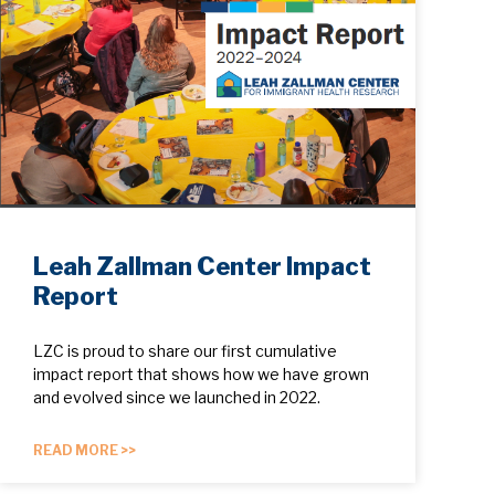
Leah Zallman Center Impact
Report
LZC is proud to share our first cumulative
impact report that shows how we have grown
and evolved since we launched in 2022.
READ MORE >>