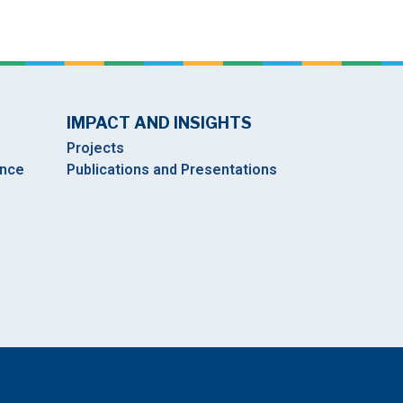
IMPACT AND INSIGHTS
Projects
ance
Publications and Presentations