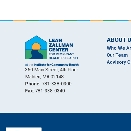
ABOUT 
Who We A
Our Team
Advisory C
350 Main Street, 4th Floor
Malden, MA 02148
Phone:
781-338-0300
Fax:
781-338-0340