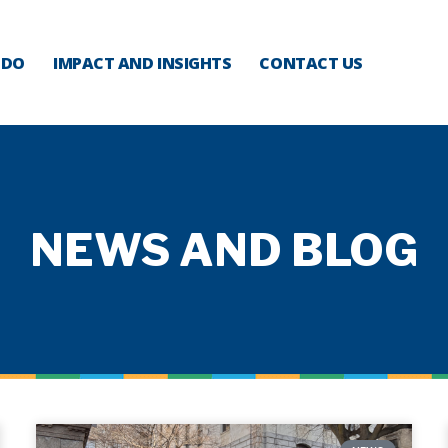
 DO
IMPACT AND INSIGHTS
CONTACT US
NEWS AND BLOG