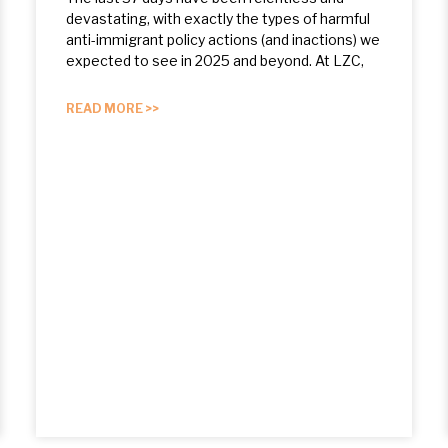
devastating, with exactly the types of harmful
anti-immigrant policy actions (and inactions) we
expected to see in 2025 and beyond. At LZC,
READ MORE >>