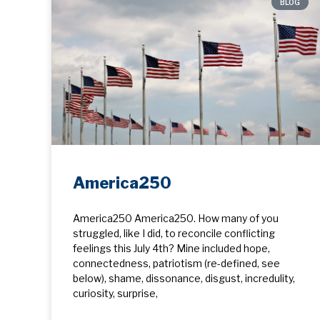
BLOG
America250
America250 America250. How many of you
struggled, like I did, to reconcile conflicting
feelings this July 4th? Mine included hope, ​
connectedness, patriotism (re-defined, see
below), shame, dissonance, disgust, incredulity,
curiosity, surprise,