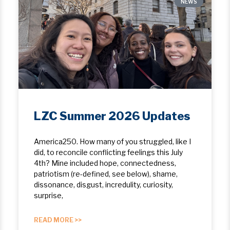
NEWS
LZC Summer 2026 Updates
America250. How many of you struggled, like I
did, to reconcile conflicting feelings this July
4th? Mine included hope, ​connectedness,
patriotism (re-defined, see below), shame,
dissonance, disgust, incredulity, curiosity,
surprise,
READ MORE >>