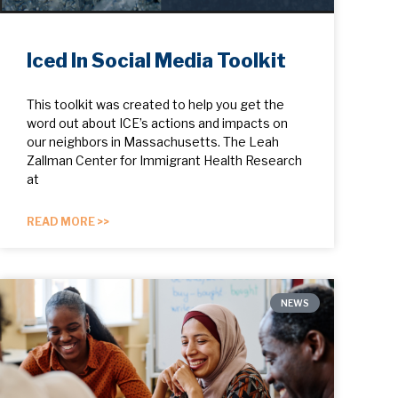
Iced In Social Media Toolkit
This toolkit was created to help you get the
word out about ICE’s actions and impacts on
our neighbors in Massachusetts. The Leah
Zallman Center for Immigrant Health Research
at
READ MORE >>
NEWS