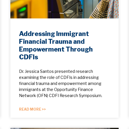
Addressing Immigrant
Financial Trauma and
Empowerment Through
CDFIs
Dr. Jessica Santos presented research
examining the role of CDFIs in addressing
financial trauma and empowerment among
immigrants at the Opportunity Finance
Network (OFN) CDFI Research Symposium.
READ MORE >>