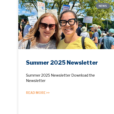
NEWS
Summer 2025 Newsletter
Summer 2025 Newsletter Download the
Newsletter
READ MORE >>