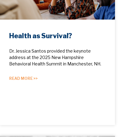
Health as Survival?
Dr. Jessica Santos provided the keynote
address at the 2025 New Hampshire
Behavioral Health Summit in Manchester, NH.
READ MORE >>