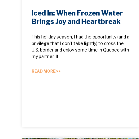
Iced In: When Frozen Water
Brings Joy and Heartbreak
This holiday season, I had the opportunity (and a
privilege that I don’t take lightly) to cross the
U.S. border and enjoy some time in Quebec with
my partner. It
READ MORE >>