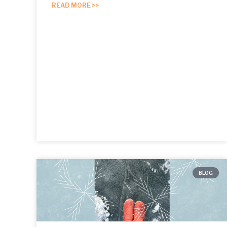
READ MORE >>
BLOG