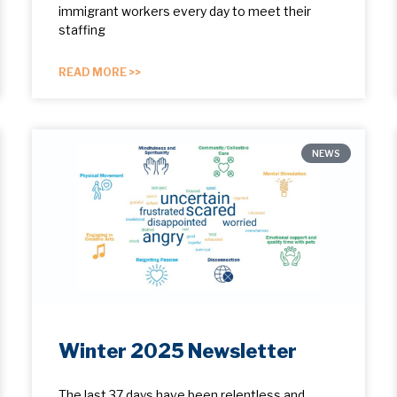
immigrant workers every day to meet their
staffing
READ MORE >>
NEWS
Winter 2025 Newsletter
The last 37 days have been relentless and