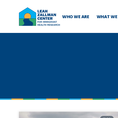
WHO WE ARE
WHAT WE