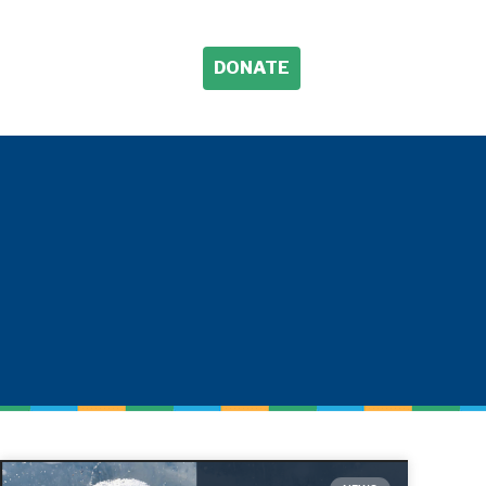
DONATE