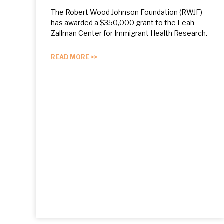
The Robert Wood Johnson Foundation (RWJF)
has awarded a $350,000 grant to the Leah
Zallman Center for Immigrant Health Research.
READ MORE >>