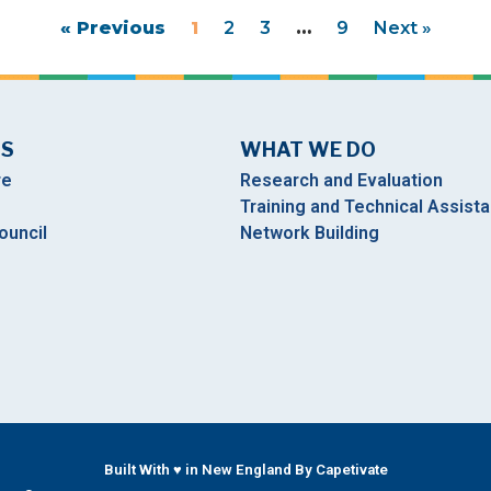
« Previous
1
2
3
…
9
Next »
US
WHAT WE DO
re
Research and Evaluation
Training and Technical Assist
ouncil
Network Building
Built With ♥ in New England By Capetivate