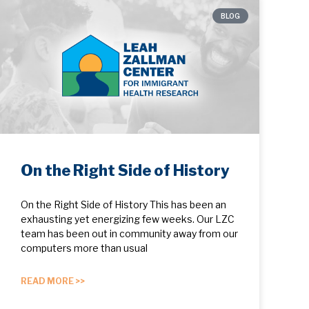
BLOG
On the Right Side of History
On the Right Side of History This has been an
exhausting yet energizing few weeks. Our LZC
team has been out in community away from our
computers more than usual
READ MORE >>