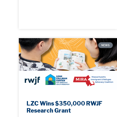
NEWS
LZC Wins $350,000 RWJF
Research Grant