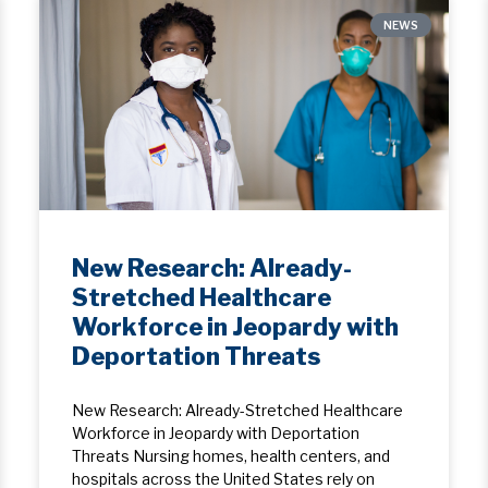
NEWS
New Research: Already-
Stretched Healthcare
Workforce in Jeopardy with
Deportation Threats
New Research: Already-Stretched Healthcare
Workforce in Jeopardy with Deportation
Threats Nursing homes, health centers, and
hospitals across the United States rely on