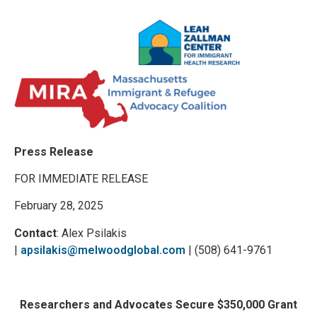
Press Release
FOR IMMEDIATE RELEASE
February 28, 2025
Contact
: Alex Psilakis
|
apsilakis@melwoodglobal.com
| (508) 641-9761
Researchers and Advocates Secure $350,000 Grant