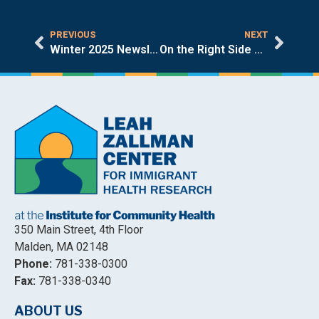
PREVIOUS
NEXT
Winter 2025 Newsletter
On the Right Side of History
350 Main Street, 4th Floor
Malden, MA 02148
Phone:
781-338-0300
Fax:
781-338-0340
ABOUT US