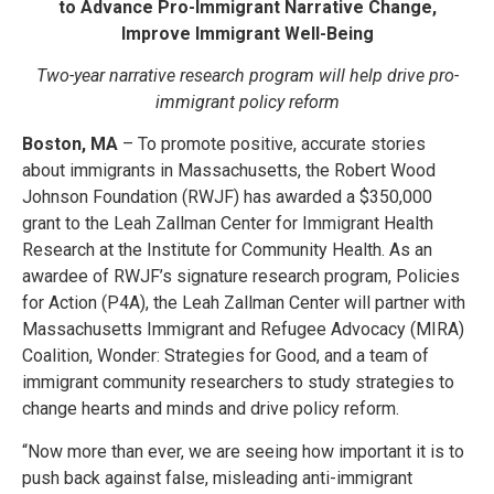
to Advance Pro-Immigrant Narrative Change,
Improve Immigrant Well-Being
Two-year narrative research program will help drive pro-
immigrant policy reform
Boston, MA
– To promote positive, accurate stories
about immigrants in Massachusetts, the Robert Wood
Johnson Foundation (RWJF) has awarded a $350,000
grant to the Leah Zallman Center for Immigrant Health
Research at the Institute for Community Health. As an
awardee of RWJF’s signature research program, Policies
for Action (P4A), the Leah Zallman Center will partner with
Massachusetts Immigrant and Refugee Advocacy (MIRA)
Coalition, Wonder: Strategies for Good, and a team of
immigrant community researchers to study strategies to
change hearts and minds and drive policy reform.
“Now more than ever, we are seeing how important it is to
push back against false, misleading anti-immigrant