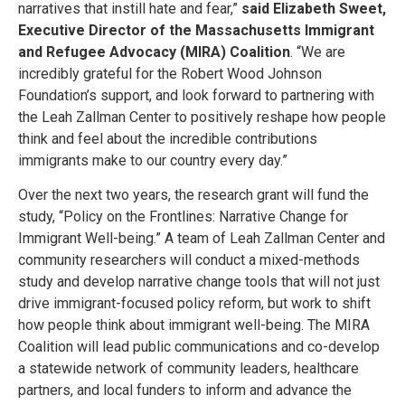
narratives that instill hate and fear,”
said Elizabeth Sweet,
Executive Director of the Massachusetts Immigrant
and Refugee Advocacy (MIRA) Coalition
. “We are
incredibly grateful for the Robert Wood Johnson
Foundation’s support, and look forward to partnering with
the Leah Zallman Center to positively reshape how people
think and feel about the incredible contributions
immigrants make to our country every day.”
Over the next two years, the research grant will fund the
study, “Policy on the Frontlines: Narrative Change for
Immigrant Well-being.” A team of Leah Zallman Center and
community researchers will conduct a mixed-methods
study and develop narrative change tools that will not just
drive immigrant-focused policy reform, but work to shift
how people think about immigrant well-being. The MIRA
Coalition will lead public communications and co-develop
a statewide network of community leaders, healthcare
partners, and local funders to inform and advance the