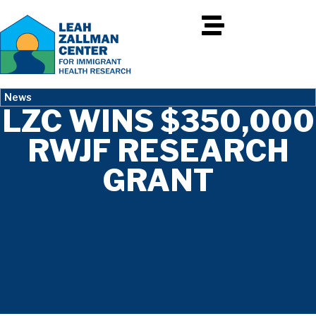
News
LZC WINS $350,000
RWJF RESEARCH
GRANT