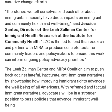
narrative change efforts.
“The stories we tell ourselves and each other about
immigrants in society have direct impacts on immigrant
and community health and well-being,” said
Jessica
Santos, Director of the Leah Zallman Center for
Immigrant Health Research at the Institute for
Community Health
. “LZC is thrilled to lead this research
and partner with MIRA to produce concrete tools for
community leaders and policymakers to ensure this work
can inform ongoing policy advocacy priorities.”
The Leah Zallman Center and MIRA Coalition aim to push
back against hateful, inaccurate, anti-immigrant narratives
by showcasing how improving immigrant rights advances
the well-being of all Americans. With reframed and factual
immigrant narratives, advocates will be in a stronger
position to pass policies that advance immigrant well-
being.