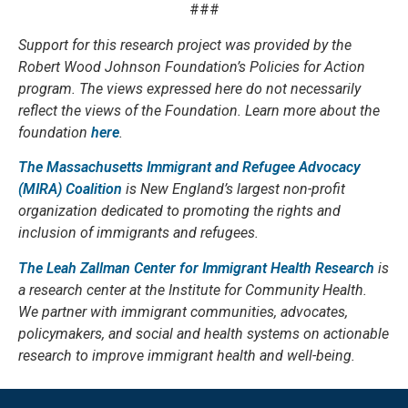
###
Support for this research project was provided by the
Robert Wood Johnson Foundation’s Policies for Action
program. The views expressed here do not necessarily
reflect the views of the Foundation. Learn more about the
foundation
here
.
The Massachusetts Immigrant and Refugee Advocacy
(MIRA) Coalition
is New England’s largest non-profit
organization dedicated to promoting the rights and
inclusion of immigrants and refugees.
The Leah Zallman Center for Immigrant Health Research
is
a research center at the Institute for Community Health.
We partner with immigrant communities, advocates,
policymakers, and social and health systems on actionable
research to improve immigrant health and well-being.