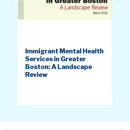
Immigrant Mental Health
Ice
Services in Greater
Imp
Boston: A Landscape
Im
Review
Cu
(IC
20