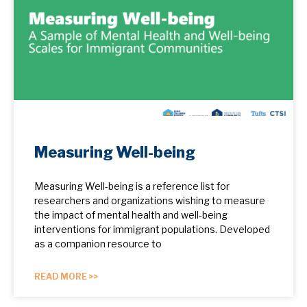
Measuring Well-being
Measuring Well-being is a reference list for
researchers and organizations wishing to measure
the impact of mental health and well-being
interventions for immigrant populations. Developed
as a companion resource to
READ MORE >>