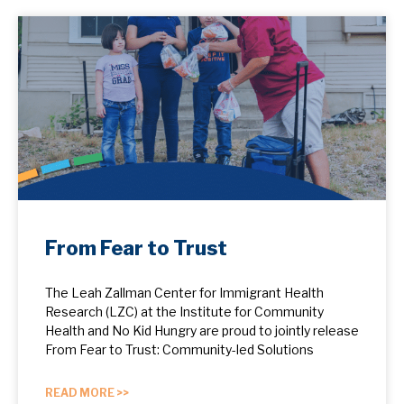
From Fear to Trust
The Leah Zallman Center for Immigrant Health
Research (LZC) at the Institute for Community
Health and No Kid Hungry are proud to jointly release
From Fear to Trust: Community-led Solutions
READ MORE >>