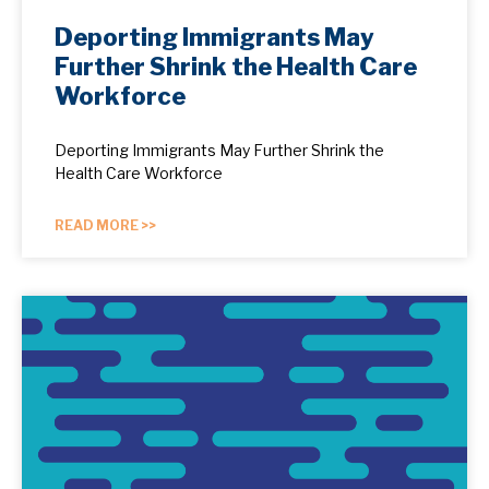
Deporting Immigrants May
Further Shrink the Health Care
Workforce
Deporting Immigrants May Further Shrink the
Health Care Workforce
READ MORE >>