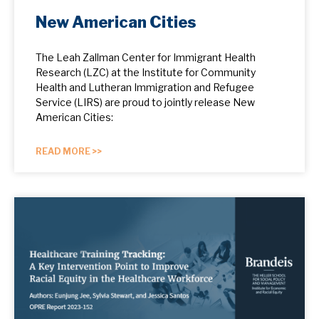
New American Cities
The Leah Zallman Center for Immigrant Health
Research (LZC) at the Institute for Community
Health and Lutheran Immigration and Refugee
Service (LIRS) are proud to jointly release New
American Cities:
READ MORE >>