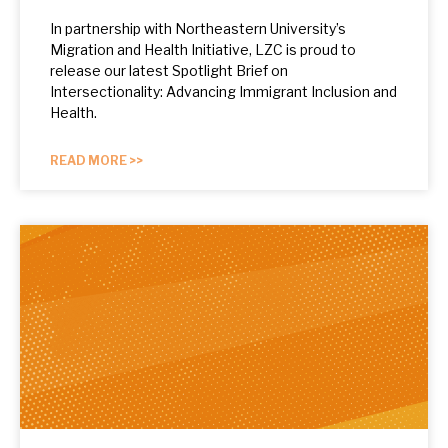
In partnership with Northeastern University’s
Migration and Health Initiative, LZC is proud to
release our latest Spotlight Brief on
Intersectionality: Advancing Immigrant Inclusion and
Health.
READ MORE >>