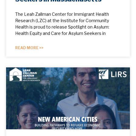
The Leah Zallman Center for Immigrant Health
Research (LZC) at the Institute for Community
Health is proud to release Spotlight on Asylum:
Health Equity and Care for Asylum Seekers in
READ MORE >>