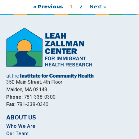
« Previous
1
2
Next »
350 Main Street, 4th Floor
Malden, MA 02148
Phone:
781-338-0300
Fax:
781-338-0340
ABOUT US
Who We Are
Our Team