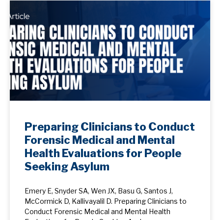
Preparing Clinicians to Conduct
Forensic Medical and Mental
Health Evaluations for People
Seeking Asylum
Emery E, Snyder SA, Wen JX, Basu G, Santos J,
McCormick D, Kallivayalil D. Preparing Clinicians to
Conduct Forensic Medical and Mental Health