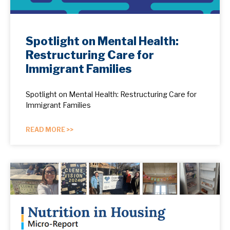
Spotlight on Mental Health:
Restructuring Care for
Immigrant Families
Spotlight on Mental Health: Restructuring Care for
Immigrant Families
READ MORE >>