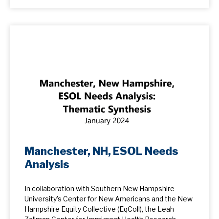
Manchester, NH, ESOL Needs
Analysis
In collaboration with Southern New Hampshire
University’s Center for New Americans and the New
Hampshire Equity Collective (EqColl), the Leah