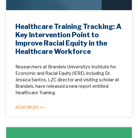
Healthcare Training Tracking: A
Key Intervention Point to
Improve Racial Equity in the
Healthcare Workforce
Researchers at Brandeis University’s Institute for
Economic and Racial Equity (IERE), including Dr.
Jessica Santos, LZC director and visiting scholar at
Brandeis, have released a new report entitled
Healthcare Training
READ MORE >>