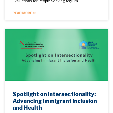
Evaluations for People Seeking Asylum.…
READ MORE >>
Spotlight on Intersectionality:
Advancing Immigrant Inclusion
and Health