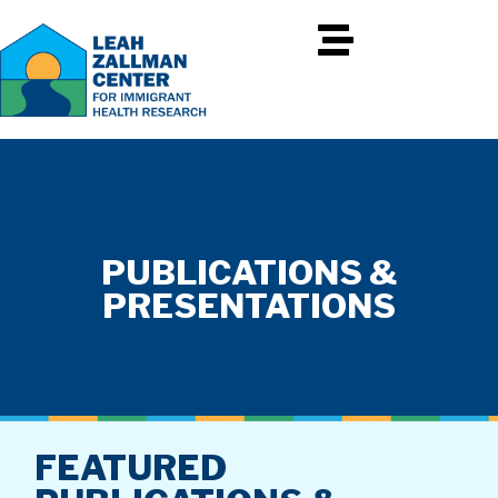
PUBLICATIONS &
PRESENTATIONS
FEATURED