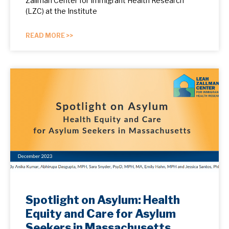
Zallman Center for Immigrant Health Research
(LZC) at the Institute
READ MORE >>
Spotlight on Asylum: Health
Equity and Care for Asylum
Seekers in Massachusetts