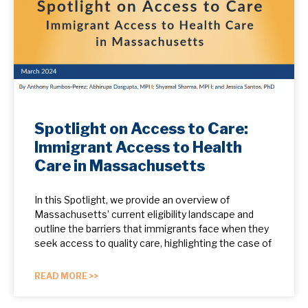
Spotlight on Access to Care:
Immigrant Access to Health
Care in Massachusetts
In this Spotlight, we provide an overview of
Massachusetts’ current eligibility landscape and
outline the barriers that immigrants face when they
seek access to quality care, highlighting the case of
READ MORE >>