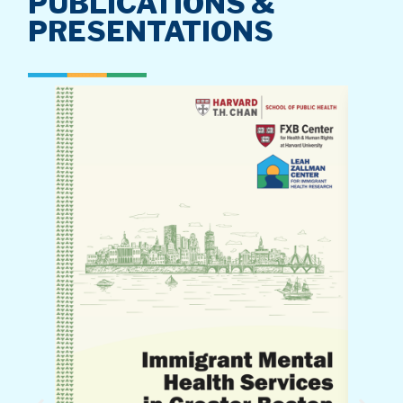
PUBLICATIONS &
PRESENTATIONS