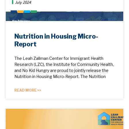
Nutrition in Housing Micro-
Report
The Leah Zallman Center for Immigrant Health
Research (LZC), the Institute for Community Health,
and No Kid Hungry are proud to jointly release the
Nutrition in Housing Micro-Report. The Nutrition
READ MORE >>