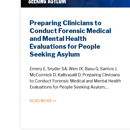
Preparing Clinicians to
Conduct Forensic Medical
and Mental Health
Evaluations for People
Seeking Asylum
Emery E, Snyder SA, Wen JX, Basu G, Santos J,
McCormick D, Kallivayalil D. Preparing Clinicians
to Conduct Forensic Medical and Mental Health
Evaluations for People Seeking Asylum.…
READ MORE >>