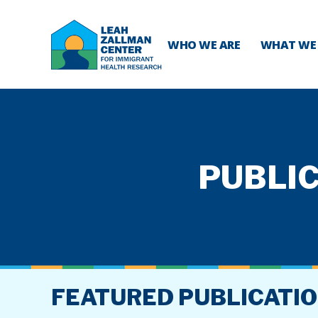
WHO WE ARE
WHAT WE
PUBLIC
FEATURED PUBLICATI