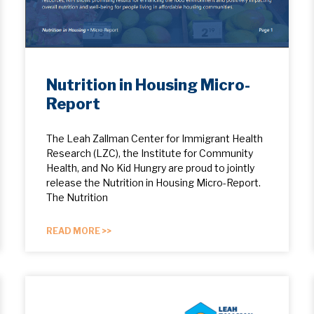
Nutrition in Housing Micro-
Report
The Leah Zallman Center for Immigrant Health
Research (LZC), the Institute for Community
Health, and No Kid Hungry are proud to jointly
release the Nutrition in Housing Micro-Report.
The Nutrition
READ MORE >>