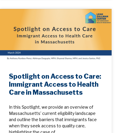
Spotlight on Access to Care:
Immigrant Access to Health
Care in Massachusetts
In this Spotlight, we provide an overview of
Massachusetts’ current eligibility landscape
and outline the barriers that immigrants face
when they seek access to quality care,
highlighting the case of