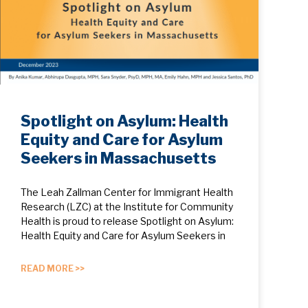
Spotlight on Asylum: Health
Equity and Care for Asylum
Seekers in Massachusetts
The Leah Zallman Center for Immigrant Health
Research (LZC) at the Institute for Community
Health is proud to release Spotlight on Asylum:
Health Equity and Care for Asylum Seekers in
READ MORE >>