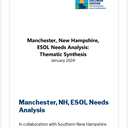
Manchester, NH, ESOL Needs
Analysis
In collaboration with Southern New Hampshire