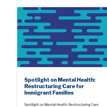
Spotlight on Mental Health:
Restructuring Care for
Immigrant Families
Spotlight on Mental Health: Restructuring Care