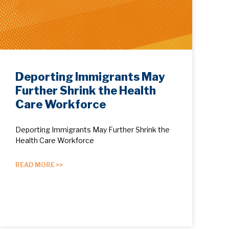
Deporting Immigrants May
Further Shrink the Health
Care Workforce
Deporting Immigrants May Further Shrink the
Health Care Workforce
READ MORE >>