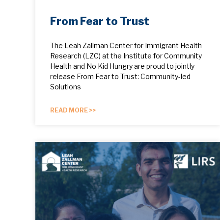
From Fear to Trust
The Leah Zallman Center for Immigrant Health
Research (LZC) at the Institute for Community
Health and No Kid Hungry are proud to jointly
release From Fear to Trust: Community-led
Solutions
READ MORE >>