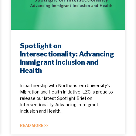
Spotlight on
Intersectionality: Advancing
Immigrant Inclusion and
Health
In partnership with Northeastern University’s
Migration and Health Initiative, LZC is proud to
release our latest Spotlight Brief on
Intersectionality: Advancing Immigrant
Inclusion and Health.
READ MORE >>