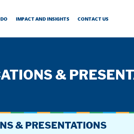
 DO
IMPACT AND INSIGHTS
CONTACT US
ATIONS & PRESEN
ONS & PRESENTATIONS