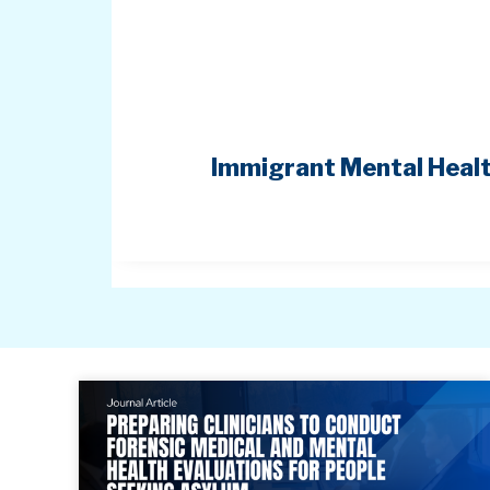
Immigrant Mental Healt