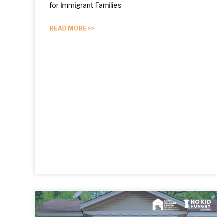
for Immigrant Families
READ MORE >>