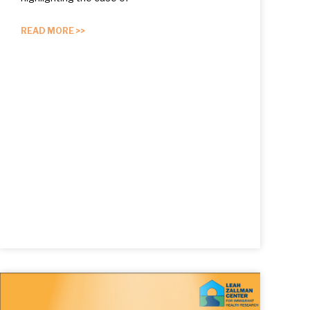
READ MORE >>