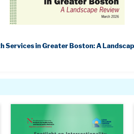
h Services in Greater Boston: A Landsca