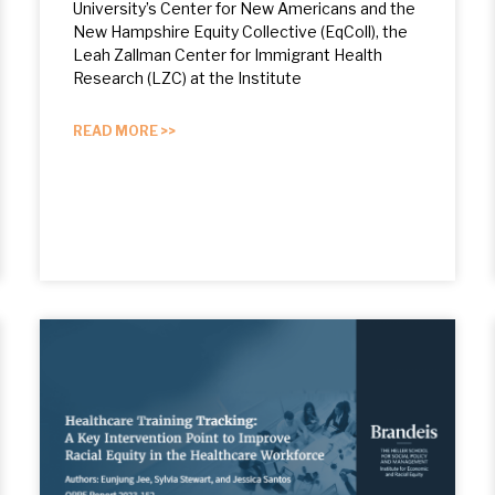
University’s Center for New Americans and the
New Hampshire Equity Collective (EqColl), the
Leah Zallman Center for Immigrant Health
Research (LZC) at the Institute
READ MORE >>