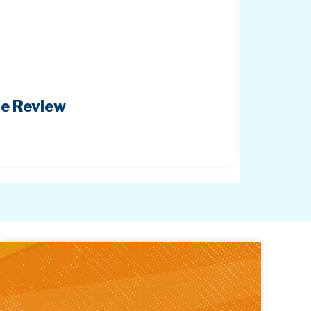
pe Review