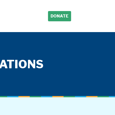
DONATE
TATIONS