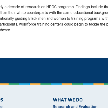
rly a decade of research on HPOG programs. Findings include tha
than their white counterparts with the same educational backgroun
tentionally guiding Black men and women to training programs with
ticipants, workforce training centers could begin to tackle the
thcare.
US
WHAT WE DO
re
Research and Evaluation