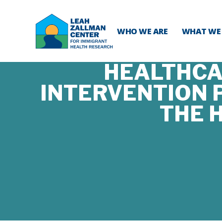
WHO WE ARE
WHAT WE
HEALTHCAR
INTERVENTION P
THE 