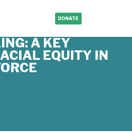
DONATE
ING: A KEY
ACIAL EQUITY IN
FORCE