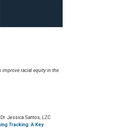
o improve racial equity in the
g Dr. Jessica Santos, LZC
ning Tracking: A Key