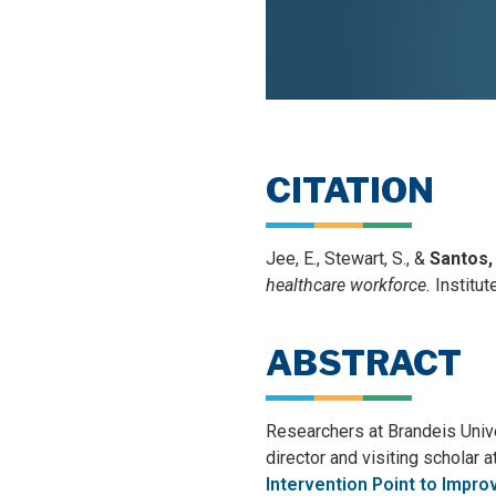
CITATION
Jee, E., Stewart, S., &
Santos,
healthcare workforce.
Institut
ABSTRACT
Researchers at Brandeis Univer
director and visiting scholar 
Intervention Point to Impro