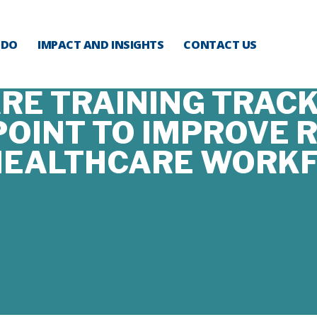
 DO
IMPACT AND INSIGHTS
CONTACT US
E TRAINING TRACK
OINT TO IMPROVE R
HEALTHCARE WORK