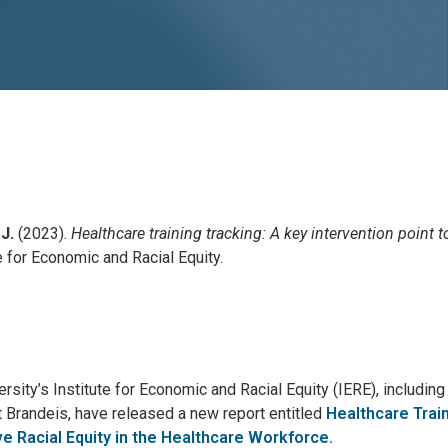
 J.
(2023).
Healthcare training tracking: A key intervention point t
e for Economic and Racial Equity.
sity’s Institute for Economic and Racial Equity (IERE), includin
at Brandeis, have released a new report entitled
Healthcare Trai
ve Racial Equity in the Healthcare Workforce.