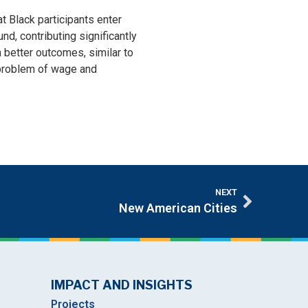
t Black participants enter
d, contributing significantly
 better outcomes, similar to
 problem of wage and
NEXT
New American Cities
IMPACT AND INSIGHTS
Projects