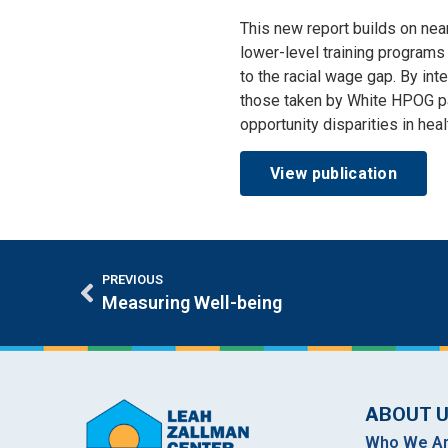
This new report builds on nea
lower-level training programs 
to the racial wage gap. By in
those taken by White HPOG par
opportunity disparities in heal
View publication
PREVIOUS
Measuring Well-being
ABOUT 
Who We A