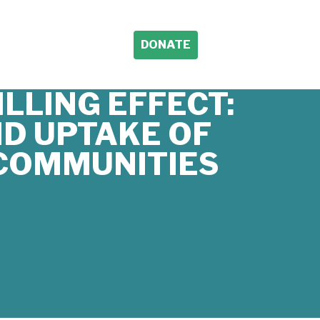
DONATE
LLING EFFECT:
D UPTAKE OF
 COMMUNITIES