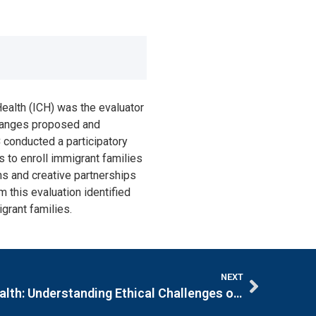
ealth (ICH) was the evaluator
 changes proposed and
 conducted a participatory
s to enroll immigrant families
ns and creative partnerships
 this evaluation identified
grant families.
NEXT
Bioethics in Community Health: Understanding Ethical Challenges of Community Health Centers