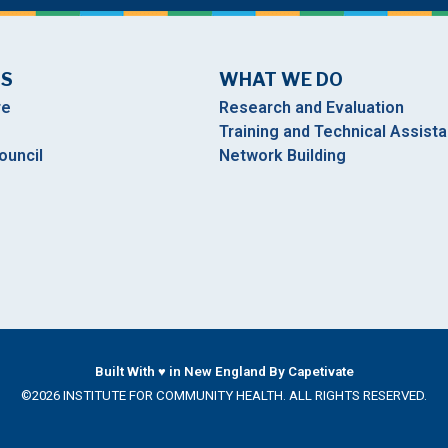
US
WHAT WE DO
re
Research and Evaluation
Training and Technical Assist
ouncil
Network Building
Built With ♥ in New England By Capetivate
©2026 INSTITUTE FOR COMMUNITY HEALTH. ALL RIGHTS RESERVED.