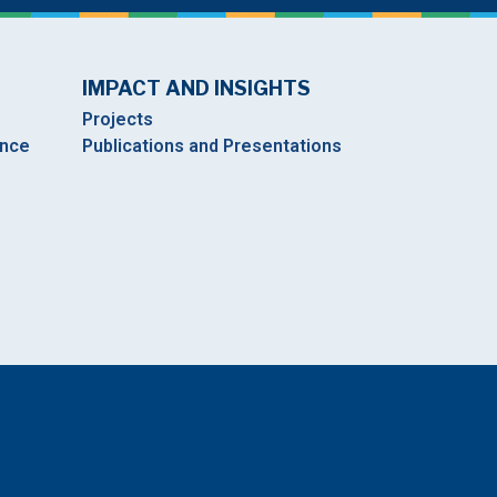
IMPACT AND INSIGHTS
Projects
ance
Publications and Presentations