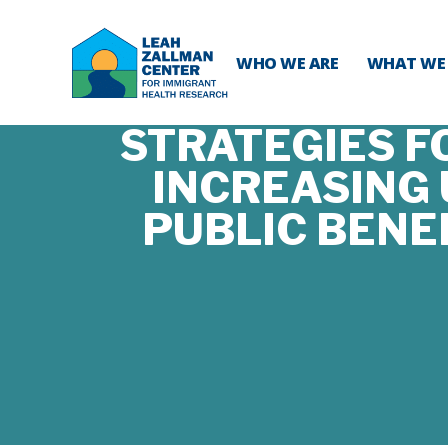
WHO WE ARE
WHAT WE
STRATEGIES F
INCREASING
PUBLIC BENE