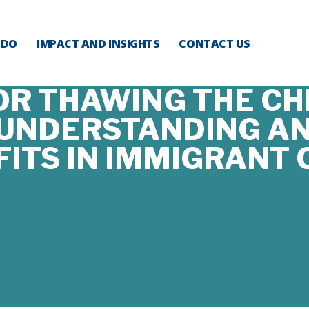
 DO
IMPACT AND INSIGHTS
CONTACT US
OR THAWING THE CHI
 UNDERSTANDING AN
FITS IN IMMIGRANT