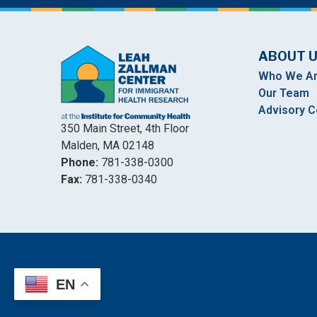
ABOUT 
Who We A
Our Team
Advisory C
350 Main Street, 4th Floor
Malden, MA 02148
Phone:
781-338-0300
Fax:
781-338-0340
EN