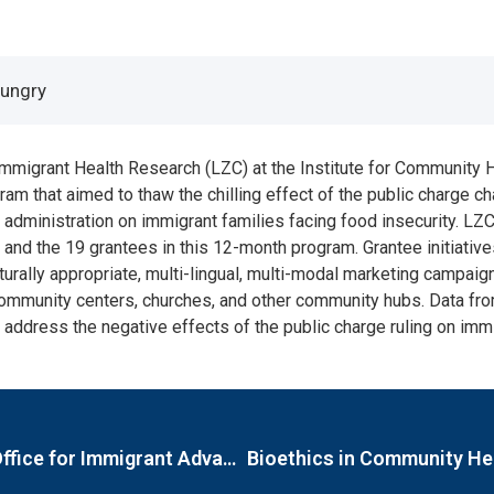
Hungry
mmigrant Health Research (LZC) at the Institute for Community H
ram that aimed to thaw the chilling effect of the public charge
dministration on immigrant families facing food insecurity. LZC
and the 19 grantees in this 12-month program. Grantee initiative
turally appropriate, multi-lingual, multi-modal marketing campaig
community centers, churches, and other community hubs. Data from
 address the negative effects of the public charge ruling on immi
Evaluation of the City of Boston Mayor’s Office for Immigrant Advancement’s (MOIA) Immigrant Mental Health Initiative