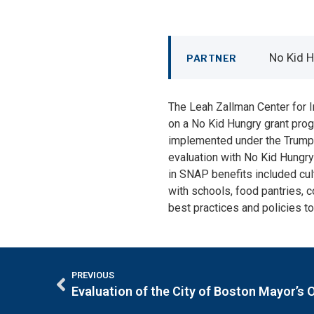
No Kid 
PARTNER
The Leah Zallman Center for I
on a No Kid Hungry grant prog
implemented under the Trump a
evaluation with No Kid Hungry 
in SNAP benefits included cul
with schools, food pantries, 
best practices and policies to
PREVIOUS