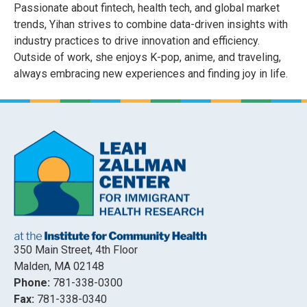
Passionate about fintech, health tech, and global market
trends, Yihan strives to combine data-driven insights with
industry practices to drive innovation and efficiency.
Outside of work, she enjoys K-pop, anime, and traveling,
always embracing new experiences and finding joy in life.
350 Main Street, 4th Floor
Malden, MA 02148
Phone:
781-338-0300
Fax:
781-338-0340