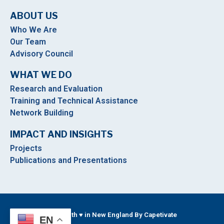
ABOUT US
Who We Are
Our Team
Advisory Council
WHAT WE DO
Research and Evaluation
Training and Technical Assistance
Network Building
IMPACT AND INSIGHTS
Projects
Publications and Presentations
Built With ♥ in New England By Capetivate
EN