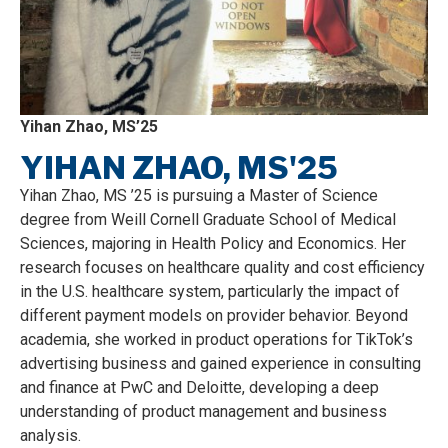
Yihan Zhao, MS’25
YIHAN ZHAO, MS'25
Yihan Zhao, MS ’25 is pursuing a Master of Science
degree from Weill Cornell Graduate School of Medical
Sciences, majoring in Health Policy and Economics. Her
research focuses on healthcare quality and cost efficiency
in the U.S. healthcare system, particularly the impact of
different payment models on provider behavior. Beyond
academia, she worked in product operations for TikTok’s
advertising business and gained experience in consulting
and finance at PwC and Deloitte, developing a deep
understanding of product management and business
analysis.