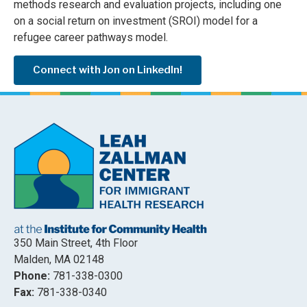
methods research and evaluation projects, including one
on a social return on investment (SROI) model for a
refugee career pathways model.
Connect with Jon on LinkedIn!
350 Main Street, 4th Floor
Malden, MA 02148
Phone:
781-338-0300
Fax:
781-338-0340