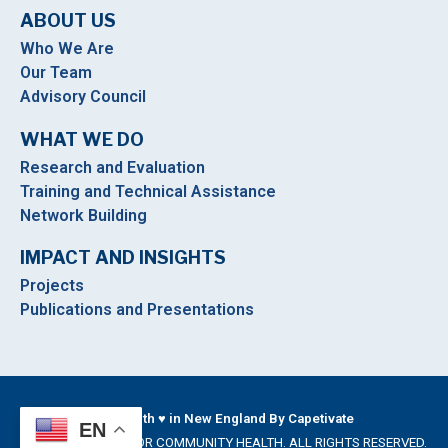
ABOUT US
Who We Are
Our Team
Advisory Council
WHAT WE DO
Research and Evaluation
Training and Technical Assistance
Network Building
IMPACT AND INSIGHTS
Projects
Publications and Presentations
Built With ♥ in New England By Capetivate
EN
©2026 INSTITUTE FOR COMMUNITY HEALTH. ALL RIGHTS RESERVED.