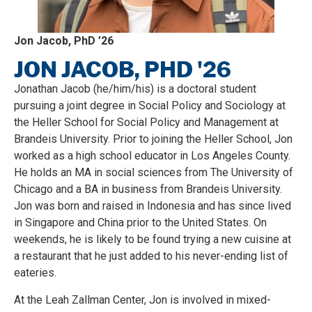
Jon Jacob, PhD ’26
JON JACOB, PHD '26
Jonathan Jacob (he/him/his) is a doctoral student
pursuing a joint degree in Social Policy and Sociology at
the Heller School for Social Policy and Management at
Brandeis University. Prior to joining the Heller School, Jon
worked as a high school educator in Los Angeles County.
He holds an MA in social sciences from The University of
Chicago and a BA in business from Brandeis University.
Jon was born and raised in Indonesia and has since lived
in Singapore and China prior to the United States. On
weekends, he is likely to be found trying a new cuisine at
a restaurant that he just added to his never-ending list of
eateries.
At the Leah Zallman Center, Jon is involved in mixed-